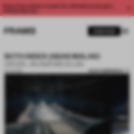
Enjoy 2 free articles a month. For unlimited access, get a
membership now.
SUBSCRIBE
BOTH SIDES (ABAS MALAS)
DIDZIS JAUNZEMS (DJA)
SAVE SUBMISSION
03 JUL 2019
1 / 10