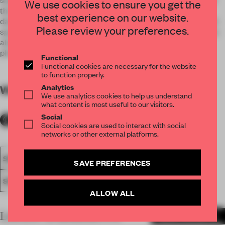
We use cookies to ensure you get the
the nation, but also as a space making element. It creates
best experience on our website.
dance floor for large scenes of groups of dancers and smaller
Please review your preferences.
spaces for soloists. The polygonal surface of the stage works
also as a giant video projection screen for Latvian history
photo and video interpretations.
Functional
Functional cookies are necessary for the website
to function properly.
Analytics
WORDS
By submitter
We use analytics cookies to help us understand
what content is most useful to our visitors.
Social
Social cookies are used to interact with social
networks or other external platforms.
SPATIAL
FA20
NOMINATED 2020
AWARDS
SHOWS
SAVE PREFERENCES
SET DESIGN
ALLOW ALL
LATEST SUBMISSIONS
MORE PROJECTS