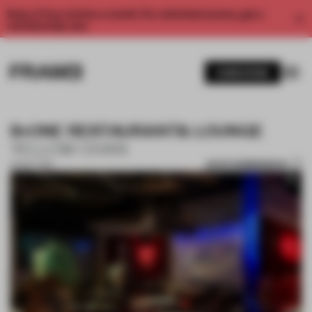
Enjoy 2 free articles a month. For unlimited access, get a
membership now.
SUBSCRIBE
B•ONE RESTAURANT& LOUNGE
YELLOW CHAN
SAVE SUBMISSION
20 OCT 2017
1 / 10