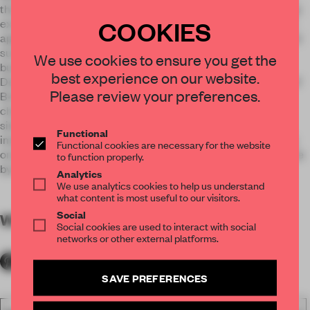
that, limitation of old loft transformation is another challenge
COOKIES
except the business model for designers. NEWERA DESIGN
applies holographic 3-D images to solve these problems, and
successfully makes images link entertainment space and
We use cookies to ensure you get the
business.
best experience on our website.
Designers precisely and slightly deal with outline and style of
Please review your preferences.
B•ONE, and change room into “canvas”. Less is more. The
change strengthen that this space is a media rather than a
simple restaurant. Also Deep House and Fashion Lounge
Functional
image by a famous DJ makes the space changeable. Basing
Functional cookies are necessary for the website
on gustation, vision, hearing, and feeling is applied in this case
to function properly.
by designers, which brings guest a new experience.
Analytics
We use analytics cookies to help us understand
what content is most useful to our visitors.
Social
WORDS
By submitter
Social cookies are used to interact with social
networks or other external platforms.
SAVE PREFERENCES