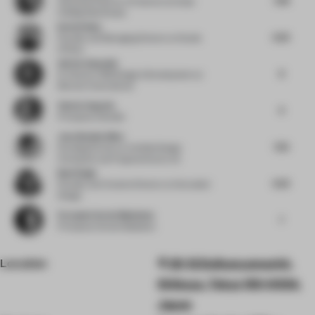
Associate Director of Interiors
at Dubai
Holding Real Estate
Kevin Haley
6.25
Founder and Managing Director
at Studio
InPlace
Adrien Ganassin
8
Sr. Director F&B Design & Development
at
Marriott International
Valeria Segovia
6
Principal
at Gensler
Joya Nandurdikar
7.25
Founding Partner
at Untitled Design
Consultant and Furgonomics by Ud
Bani Singh
6.25
Founder and Creative Director
at Grounded
Design
Fernando Sordo Madaleno
7
Principal
at Sordo Madaleno
Location
20-12 Daikanyamachō,
Shibuya, Tokyo 150-0034,
Japan