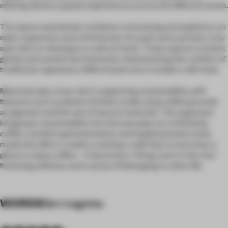
offering diverse spatial experiences across the different levels.
The space seamlessly combines contrasting atmospheres: an
open, expansive area reminiscent of a park and a private, cosy
spot akin to relaxing on a sofa at home. These spaces connect
gently and coexist harmoniously, reinterpreting the comfort of
traditional Japanese coffee houses into a modern café style.
Materials play a key role in supporting sustainability, with
features such as plaster finishes made using coffee grounds
as pigment and the use of natural materials. This approach
integrates sustainability into the everyday act of drinking
coffee. Careful experimentation and implementation have
made this effort a reality, creating a café that is more than a
place to enjoy coffee—it becomes a "living room in the city,"
fostering wellness and a sense of belonging in urban life.
WORDS
Sen kagetsu