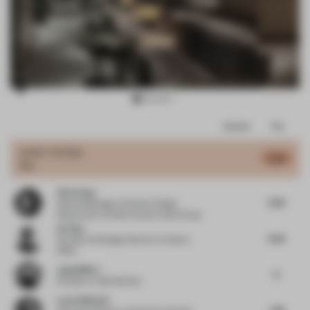
Item
Comments
Total
3
of
JURY VOTES
6.86
Bar
15
Zhen Song
6.25
General Manager of Interior Design
Department
at Wide Horizon Invest Group
Ou Xiao
6.25
Founder and Design Director
at Xiaoou
Office
Jugal Mistri
8
Founder
at JMA Mumbai
Laura Bielecki
7.38