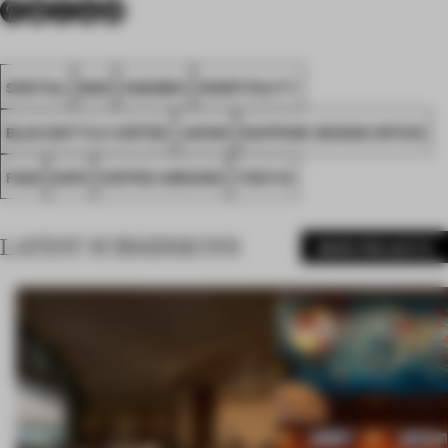
SPATIAL
BAR
AWARDS
HOSPITALITY
BLUE BOTTLE COFFEE
JAPAN
SUPPOSE DESIGN OFFICE
FA25
GIPS
COFFEE GROUND
TOKYIO
LATEST SUBMISSIONS
MORE PROJECTS