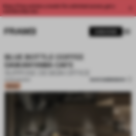
Enjoy 2 free articles a month. For unlimited access, get a
membership now.
SUBSCRIBE
BLUE BOTTLE COFFEE
DAIKANYAMA CAFE
SUPPOSE DESIGN OFFICE
SAVE SUBMISSION
19 FEB 2025
•
BAR
Bronze
1 / 16