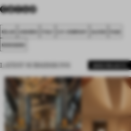
MILAN
AWARDS
ITALY
C.P. COMPANY
ALESSI
FA26
MONOGRID
LATEST SUBMISSIONS
MORE PROJECTS