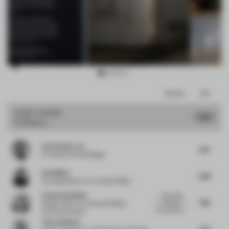
Item
Comments
Total
3
of
JURY VOTES
7.68
Exhibition
15
Christopher Lye
8.13
Principal
at Woods Bagot
Dani Mileo
6.88
Founding Director
at Untitled Office
Catherine Belbin
This living
7.88
industrial
Design Editor
at Catherine Belbin
environment...
Communications
Timo Sulkamo
7.63