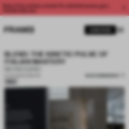
Enjoy 2 free articles a month. For unlimited access, get a
membership now.
SUBSCRIBE
BLEND: THE KINETIC PULSE OF
ITALIAN MASTERY
MONOGRID
SAVE SUBMISSION
16 JUN 2026
•
EXHIBITION
Silver
1 / 16