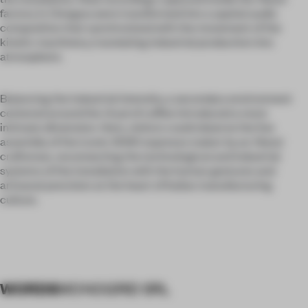
factory in Omegna were transformed into a spatial audio
composition that synchronized with the movement of the
kinetic machinery, translating industrial production into
atmosphere.
Balancing the industrial intensity, a secondary environment
centered around the ritual of coffee introduced a more
intimate dimension. Here, visitors could observe the live
assembly of the iconic 9090 espresso maker by an Alessi
craftsman, reconnecting the technological and industrial
systems of the installation with the human gestures and
artisanal precision at the heart of Italian manufacturing
culture.
WORDS
MONOGRID SRL