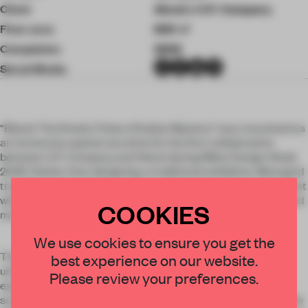
Client
Alessi x C.P. Company
Floor area
600 ㎡
Completion
2026
Social Media
“Blend: The Kinetic Pulse of Italian Mastery” was conceived as
an immersive spatial narrative for the first collaboration
between C.P. Company and Alessi during Milan Design Week
2026. Rather than designing a traditional exhibition, Monogrid
transformed the showroom into a living industrial environment
where visitors could physically move through the creative and
COOKIES
manufacturing process behind the collection.
We use cookies to ensure you get the
The installation was structured as a dynamic journey
best experience on our website.
unfolding across multiple stages: archive research,
Please review your preferences.
experimentation, prototyping and final production. Large-
scale industrial shelving systems guided the experience while