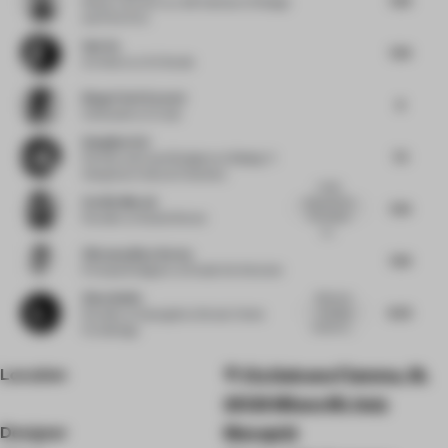
Senior Lecturer
at LAB Institute of Design
and Fine Arts
Sab Xu
7.63
Architect
at XU Studio
Diego Florit Everett
8
Cofounder
at Crudo
Gangjian Cui
7.5
Partner and Lead Designer
at Beijing Yi
Xiang Guo Cultural Creativity
I really
Cecilia Morosi
enjoyed how
7.25
the project
Founder
at Studio Morosi
ca...
Vikramaditya Varma
7.63
Principal Designer
at Studio De Schutter
Zhou Anbin
Bold and
8.25
amazing
Founder
at Guangzhou Dexian Home
creativity....
Furnishings
Location
Via Galvano Fiamma, 18,
20129 Milano MI, Italy
Designer
Monogrid