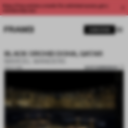
Enjoy 2 free articles a month. For unlimited access, get a
membership now.
SUBSCRIBE
BLACK ORCHID DOHA, QATAR
MARCEL WANDERS
SAVE SUBMISSION
08 OCT 2018
1 / 2