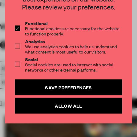
live performances and guest DJs.
Please review your preferences.
Functional
WORDS
By submitter
Functional cookies are necessary for the website
to function properly.
Analytics
We use analytics cookies to help us understand
what content is most useful to our visitors.
Social
Social cookies are used to interact with social
SPATIAL
BAR
FA19
LONGLISTED 2019
AWARDS
networks or other external platforms.
HOSPITALITY
SAVE PREFERENCES
LATEST SUBMISSIONS
MORE PROJECTS
ALLOW ALL