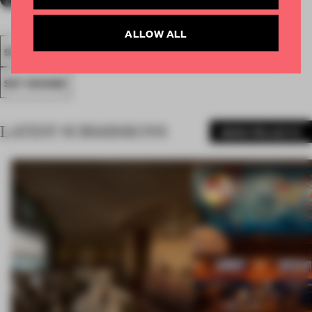
ALLOW ALL
SPATIAL
FA19
NOMINATED 2019
AWARDS
SHOWS
SET DESIGN
LATEST SUBMISSIONS
MORE PROJECTS