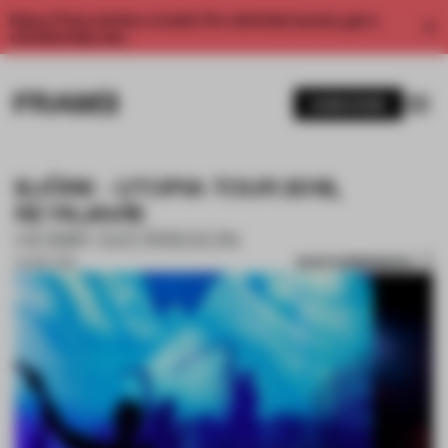
Enjoy 2 free articles a month. For unlimited access, get a
membership now.
SUBSCRIBE
BJÖRK - UTOPIA TOUR 2018,
REYKJAVÍK
HEIMIR SVERRISSON
SAVE SUBMISSION
20 SEP 2018
1 / 6