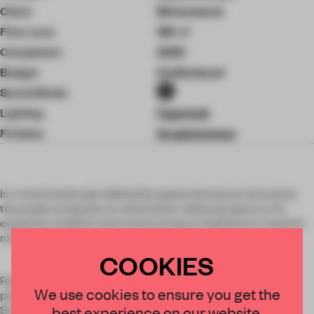
Client
Birkenstock
Floor area
180 ㎡
Completion
2025
Budget
Undisclosed
Social Media
Lighting
Fagerhult
Finishes
Graphenstone
In a retail landscape defined by speed and visual saturation,
the project proposes an alternative: reducing space to its
essential condition and constructing an experience rooted in
matter, time and use.
COOKIES
Rather than translating a product into architecture, the
×
We use cookies to ensure you get the
project expands its material logic into a spatial system.
Surfaces are conceived as aggregated, compacted and
best experience on our website.