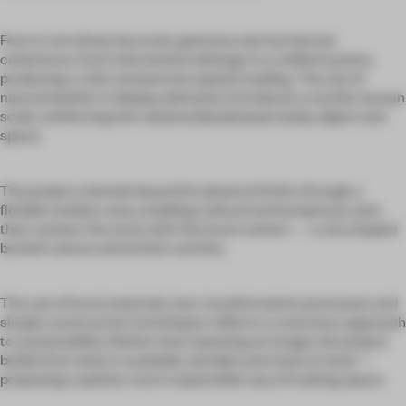
Form is not driven by iconic gestures, but by internal
coherence. Each intervention belongs to a unified system,
producing a calm and precise spatial reading. The use of
natural leather in display elements introduces a tactile, human
scale, reinforcing the relationship between body, object and
space.
The project extends beyond its physical limits through a
flexible outdoor area, enabling cultural and temporary uses
that connect the store with the local context — a city shaped
by both nature and artistic activity.
The use of local materials, low-transformation processes and
simple construction techniques reflects a conscious approach
to sustainability. Rather than imposing an image, the project
builds from what is available, durable and close at hand —
proposing a quieter, more responsible way of making space.