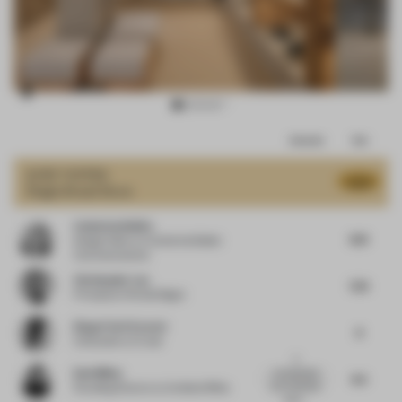
Item
Comments
Total
3
of
JURY VOTES
8.03
Single-Brand Store
16
Catherine Belbin
8.13
Design Editor
at Catherine Belbin
Communications
Christopher Lye
7.25
Principal
at Woods Bagot
Diego Florit Everett
8
Cofounder
at Crudo
A
Dani Mileo
conceptually
8.5
and materially
Founding Director
at Untitled Office
attun...