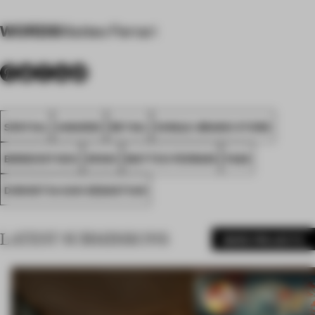
WORDS
Matteo Ferrari
SPATIAL
AWARDS
RETAIL
SINGLE-BRAND STORE
BIRKENSTOCK
SPAIN
MATTEO FERRARI
FA26
DONOSTIA-SAN SEBASTIAN
LATEST SUBMISSIONS
MORE PROJECTS