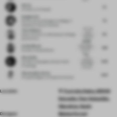
Sab Xu
7.5
Architect
at XU Studio
Gangjian Cui
7.5
Partner and Lead Designer
at Beijing Yi
Xiang Guo Cultural Creativity
Very nice
Timo Sulkamo
use of
8.5
Senior Lecturer
at LAB Institute of Design
materials
and Fine Arts
and ligh...
Nothing
Cecilia Morosi
extravagant,
7.88
yet every
Founder
at Studio Morosi
elem...
The
Zhou Anbin
textured
8.38
Founder
at Guangzhou Dexian Home
sand design
Furnishings
on the sol...
Vikramaditya Varma
8.63
Principal Designer
at Studio De Schutter
Location
Txurruka Kalea, 20004
Donostia / San Sebastián,
Gipuzkoa, Spain
Designer
Matteo Ferrari