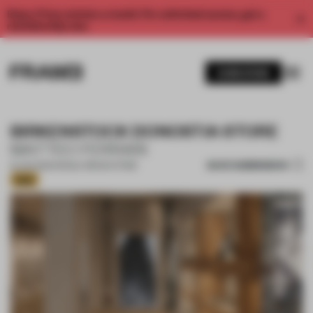
Enjoy 2 free articles a month. For unlimited access, get a
membership now.
SUBSCRIBE
BIRKENSTOCK DONOSTIA STORE
MATTEO FERRARI
SAVE SUBMISSION
15 JUN 2026
•
SINGLE-BRAND STORE
Gold
1 / 17