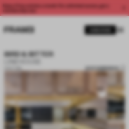
Enjoy 2 free articles a month. For unlimited access, get a
membership now.
SUBSCRIBE
BIRD & BITTER
LINEHOUSE
SAVE SUBMISSION
01 OCT 2018
1 / 7