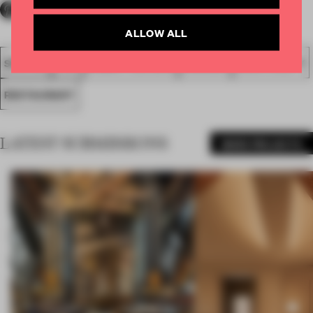
ALLOW ALL
SPATIAL
FA19
SUBMITTED 2019
AWARDS
HOSPITALITY
RESTAURANT
LATEST SUBMISSIONS
MORE PROJECTS