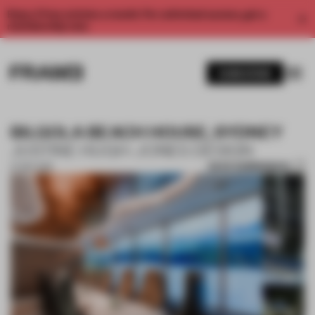
Enjoy 2 free articles a month. For unlimited access, get a
membership now.
SUBSCRIBE
BILGOLA BEACH HOUSE, SYDNEY
JUSTINE HUGH-JONES DESIGN
SAVE SUBMISSION
27 SEP 2018
1 / 10