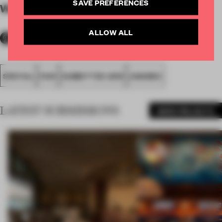
SAVE PREFERENCES
WORDS
By submitter
ALLOW ALL
SPATIAL
FA19
SUBMITTED 2019
AWARDS
LATEST SUBMISSIONS
MORE PROJECTS