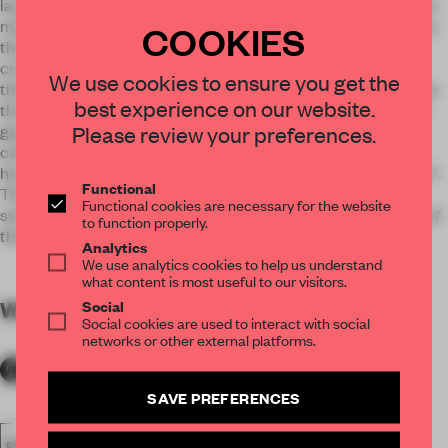
layout, where the space was cut into small pieces, the project
maximizes the depth and volume by creating one large space
COOKIES
that gives more mobility to the rooms, with sliding doors to
create partitions when necessary. The design is playful as
We use cookies to ensure you get the
there are red and blue colors that appear only when you close
best experience on our website.
the doors. It is a stylish touch, just like colored lining of some
Please review your preferences.
garment. The play of colors was extended to the electric
cables, furniture, and backsides of doors. That is why the
house is called “Bico”, named after the French word “bicolore”.
Functional
The red and blue colors in a rather simple, large space are
Functional cookies are necessary for the website
symbolic for the newly married couple, and of the beginning of
to function properly.
their new life together.
Analytics
We use analytics cookies to help us understand
what content is most useful to our visitors.
Social
WORDS
By submitter
Social cookies are used to interact with social
networks or other external platforms.
SAVE PREFERENCES
FA18
SUBMITTED 2018
AWARDS
EXECUTIONAL