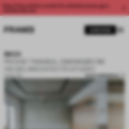
Enjoy 2 free articles a month. For unlimited access, get a
membership now.
SUBSCRIBE
BICO
RYOHEI TANAKA, GWANGBEOM
HEO/G ARCHITECTS STUDIO
SAVE SUBMISSION
02 NOV 2017
1 / 10