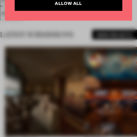
ALLOW ALL
COLOUR
LATEST SUBMISSIONS
MORE PROJECTS