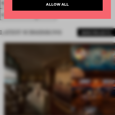
SOCIETAL AWARDS
SOCIAL AWARD
FA19
ALLOW ALL
LONGLISTED 2019
AWARDS
LATEST SUBMISSIONS
MORE PROJECTS