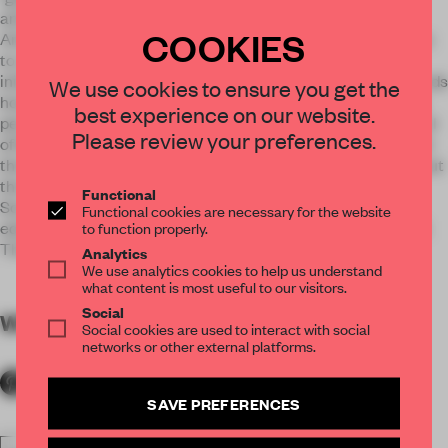
animals, the Center is one element in helping Best Friends
COOKIES
Animal Society reach their goal of bringing the United States
to a No Kill Shelter System by the year 2025. Best Friends
initiative is to "Save Them All" as part of this work, Best Friends
We use cookies to ensure you get the
hosts adoption and fundraising events, and runs a lifesaving
best experience on our website.
pet foster program in partnership with Animal Care & Control
Please review your preferences.
of New York City. This Center provides a unique way in which
the local population can connect with animals and learn about
the very important massage of the Best Friends Animal
Functional
Society. More than an adoption center, this is a center to
Functional cookies are necessary for the website
educate and engage the public in their effort towards no-kill.
to function properly.
This is a new kind of branded experience.
Analytics
We use analytics cookies to help us understand
what content is most useful to our visitors.
Social
WORDS
By submitter
Social cookies are used to interact with social
networks or other external platforms.
SAVE PREFERENCES