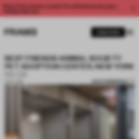
Enjoy 2 free articles a month. For unlimited access, get a
membership now.
SUBSCRIBE
BEST FRIENDS ANIMAL SOCIETY
PET ADOPTION CENTER, NEW YORK
RA-DA
SAVE SUBMISSION
15 OCT 2018
1 / 10