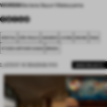
WORDS
Mariana Sayuri Matsuyama
SPATIAL
SÃO PAULO
AWARDS
LIVING
HOUSE
FA22
STUDIO ARTHUR CASAS
BRAZIL
LATEST SUBMISSIONS
MORE PROJECTS