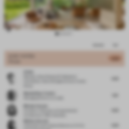
Item
Comments
Total
2
of
JURY VOTES
6.03
House
12
Qi Wei
Member, Urban Renewal Professional
6.25
Committee, Vanke Shanghai Area
at Vanke
Group
Massimiliano Tosetto
5.15
Managing Director
at Lodes
Michela Falcone
6.25
Architect / Educator
at Experimental
Architecture / BNU University
Melissa Amarelo
6.25
Cofounder and Creative Director
at Toi Toi