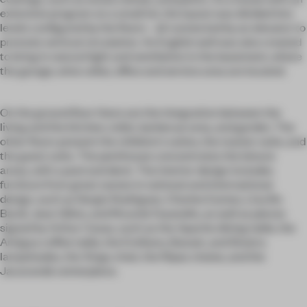
extensive program on a small lot, the layout was divided into
levels configured by the floors - all connected by an elevator to
promote vertical circulation. An English well was also created
to bring in natural light and ventilation in the basement, where
the garage, wine cellar, office and service area are located.
On the ground floor there are the integration between the
living and the kitchen, toilet, barbecue area, and garden. The
other floors present the children's suites, the master suite, and
the guest suite. The penthouse concentrates the leisure
areas, with a pool and deck. The interior design includes
furniture from great names in national and international
design, such as Sergio Rodrigues, Charles Eames, Lina Bo
Bardi, Jean Gillon, and Ricardo Fasanello, as well as pieces
signed by Arthur Casas, such as the Apache dining table, the
Antigua coffee table, the Emiliano, Basset, and Sinatra
lampshades, the Xingu chair, the Ripas chaise, and the
Jacarandá centerpiece.