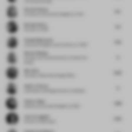
Toi Creative Studio
Karen El Asmar
6.5
Architect & Interaction Designer
at Tech
Bernhard Kurz
5.5
Founder
at IFUB*
Claudia Mazzucato
5.61
Associate Designer and Architect
at THDP
Simal Yesiltepe
6
Founder and Creative Director
at Simal Yes
Studio
Bob Chen
6.02
Founder
at Bob Chen Design Office
Astin Le Clercq
6
Cofounder and Design Director
at Modem
Amber Feijen
5.88
Spatial and Concept Designer
at 5AM
Lisa Torreggiani
6.45
Partner
at Monkeydu
Sophie Van Winden