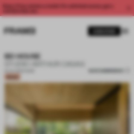
Enjoy 2 free articles a month. For unlimited access, get a
membership now.
SUBSCRIBE
BD HOUSE
STUDIO ARTHUR CASAS
SAVE SUBMISSION
25 JUL 2022
•
HOUSE
Bronze
1 / 13