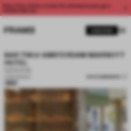
Enjoy 2 free articles a month. For unlimited access, get a
membership now.
SUBSCRIBE
BAR TWLV AMSTERDAM MARRIOTT
HOTEL
D/DOCK
SAVE SUBMISSION
07 SEP 2025
•
BAR
Silver
1 / 16