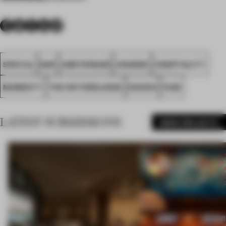
SPATIAL
BAR
AMSTERDAM
AWARDS
HOSPITALITY
MARRIOTT
THE NETHERLANDS
D/DOCK
FA25
LATEST SUBMISSIONS
MORE PROJECTS