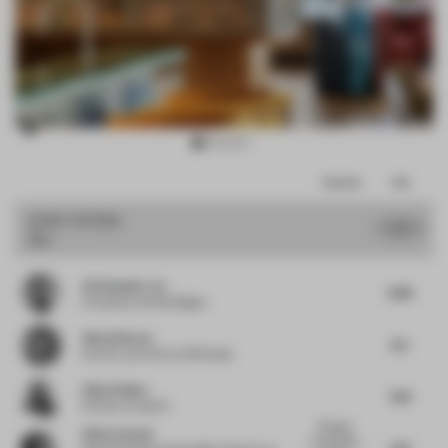
Item
Comments
Total
3
of
JURY VOTES
7
Bar
15
Christopher Lye
6.88
Principal
at Woods Bagot
Almut Becvar
6.5
Partner and CCO
at SR Studio
Vijay Dahiya
7.63
Partner
at team3
Bringing
Silvia Aranda
local artist
7.25