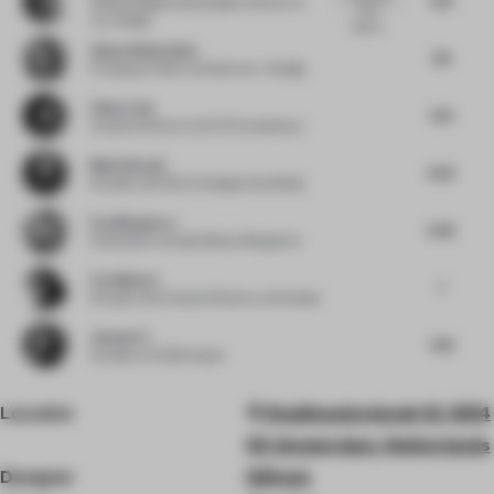
Global Design Sustainability Director
at
work
JLL Design
always...
Alissa Wehmueller
7.13
Principal
at Helix Architecture + Design
Chloe Liew
7.25
Creative Director
at ELTO Consultancy
Medy Navani
6.63
Founder and CEO
at Design Haus Medy
Eva Marguerre
6.38
Cofounder
at Studio Besau-Marguerre
Liza Muscat
7
Founder and Creative Director
at M atelier
Jianwei Li
7.38
Founder
at HC28 maison
Location
Stadhouderskade 12, 1054
ES Amsterdam, Netherlands
Designer
D/Dock