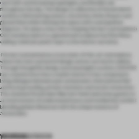
each with varied seating typologies, and flexible use
throughout the day. The design is reflective of Amsterdam’s
outdoors (shimmering waters, city bricks, birds, flowers and
glazed tiles) while infusing the space with cosmopolitan
elegance. Art plays a key role in shaping the bar’s atmosphere.
One standout piece is a glazed wall sculpture by Eline Bass,
adding a bold yet poetic layer to the interior narrative.
The bar is presented as a true state-of-the-art centrepiece,
where the start and end of design and art are hard to define.
Through thoughtful design and meaningful curation, D/DOCK
has created more than a stylish interior. It has composed a
living dialogue between past and present, international flair
and local grounding, private moments and social connection.
The renewed Amsterdam Marriott Hotel welcomes guests to
an environment of understated luxury and residential comfort
blending global influences with the unique essence of
Amsterdam.
WORDS
D/DOCK