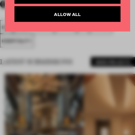
ALLOW ALL
FA18
SUBMITTED 2018
SPATIAL
BAR
AWARDS
HOSPITALITY
LATEST SUBMISSIONS
MORE PROJECTS