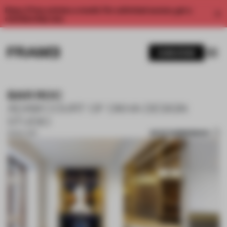
Enjoy 2 free articles a month. For unlimited access, get a
membership now.
SUBSCRIBE
BAR ROC
ADAM COURT OF OKHA DESIGN
STUDIO
SAVE SUBMISSION
13 NOV 2017
1 / 10