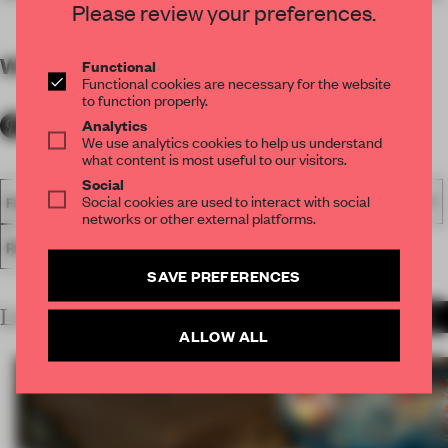
Please review your preferences.
WORDS
By submitter
Functional
Functional cookies are necessary for the website
to function properly.
Analytics
We use analytics cookies to help us understand
what content is most useful to our visitors.
Social
Social cookies are used to interact with social
FA18
SUBMITTED 2018
SPATIAL
AWARDS
HOSPITALITY
networks or other external platforms.
RESTAURANT
SAVE PREFERENCES
LATEST SUBMISSIONS
MORE PROJECTS
ALLOW ALL