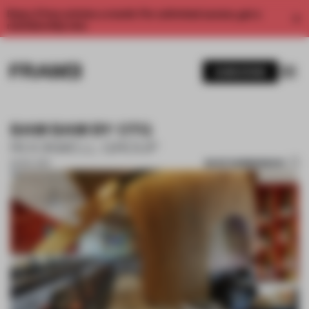
Enjoy 2 free articles a month. For unlimited access, get a
membership now.
SUBSCRIBE
BAM BAM BY OTG
ROCKWELL GROUP
SAVE SUBMISSION
15 NOV 2017
1 / 5