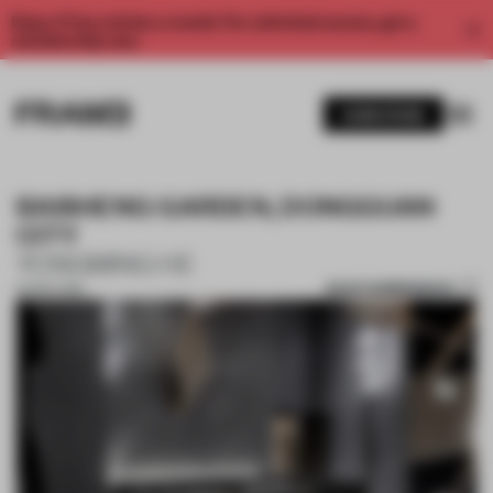
Enjoy 2 free articles a month. For unlimited access, get a
membership now.
SUBSCRIBE
BAISHENG GARDEN, DONGGUAN
CITY
YONGMING HE
SAVE SUBMISSION
30 SEP 2018
1 / 10