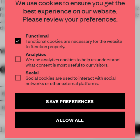
This case is Baisheng Garden Lobby Club, in addition to
We use cookies to ensure you get the
providing reception, leisure and entertainment and other basic
best experience on our website.
functions, but also looking forward to providing modern people
Please review your preferences.
a leisure in the joy of reunion, the joy of life and the beauty of
the profound experience of art.
Functional
Functional cookies are necessary for the website
to function properly.
WORDS
By submitter
Analytics
We use analytics cookies to help us understand
what content is most useful to our visitors.
Social
Social cookies are used to interact with social
networks or other external platforms.
SPATIAL
FA19
LONGLISTED 2019
AWARDS
SAVE PREFERENCES
HOSPITALITY
ENTERTAINMENT VENUE
ALLOW ALL
LATEST SUBMISSIONS
MORE PROJECTS