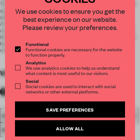
The team focused on the flexibility in term of design: soft and
We use cookies to ensure you get the
warm lightings, mild and friendly furniture and exclusively
selected accessories.
best experience on our website.
As a hospitality space characterizing art nouveau, artworks
Please review your preferences.
created by Murakami Takashi and Patrice Murciano and are
the vital components. Flattened visual effect complemented
by collaged method of design assaults the senses of people
Functional
Functional cookies are necessary for the website
continuously.
to function properly.
Analytics
We use analytics cookies to help us understand
WORDS
By submitter
what content is most useful to our visitors.
Social
Social cookies are used to interact with social
networks or other external platforms.
SAVE PREFERENCES
SPATIAL
FA19
SUBMITTED 2019
AWARDS
HOSPITALITY
ALLOW ALL
RESTAURANT