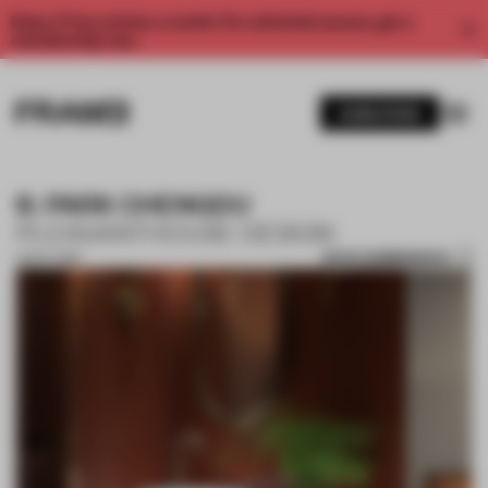
Enjoy 2 free articles a month. For unlimited access, get a
membership now.
SUBSCRIBE
B. PARK CHENGDU
PLEASANTHOUSE DESIGN
SAVE SUBMISSION
15 OCT 2018
1 / 10