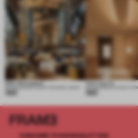
Nobu One Za’abeel
Yuet Lung Yin
06 AUG 2026
•
RESTAURANT
•
ROCKWELL GROUP
06 AUG 2026
•
RESTAURANT
•
PON
Silver
Silver
SUBSCRIBE TO OUR NEWSLETTERS