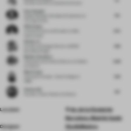
Founder and CEO
at Studio De Schutter
Kaan Alpagut
7.13
Design Manager, Workplace Experience
at
The Lego Group
Hilda Impey
6.75
Creative Partner and Founder
at Hilda
Impey Studio
Wenke Lin
7.88
Founder and Design Director
at BDSD
Boundless Design
Monika Choudhary
6.88
Cofounder and Creative Director
at Habitat
Architects
Maud Capet
7.38
Associate Principal - Interior Design
at
OBMI
Robben Bai
7.13
Founder
at Roarc Renew Architects
Location
Av. de la Ciudad de
Barcelona, Madrid, Spain
Designer
StudioMadera