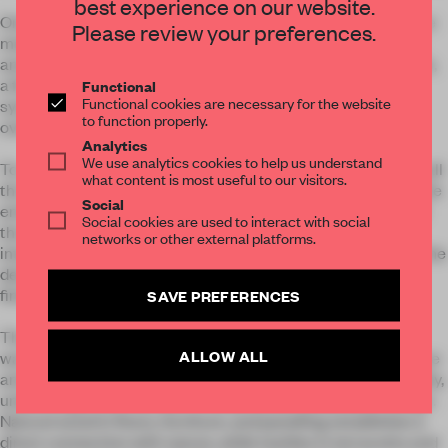
best experience on our website.
One of the main challenges was to fully optimise each square
Please review your preferences.
metre of the unusual shape, guaranteeing a sense of space
and letting natural light flood the entire apartment. To do this,
a fluid layout, natural materials and an integrated storage
Functional
Functional cookies are necessary for the website
system was chosen to maximise functionality without
to function properly.
overwhelming the design visually.
Analytics
We use analytics cookies to help us understand
To enhance visual continuity and reinforce a sense of order, all
what content is most useful to our visitors.
the carpentry was custom-designed. Built-in wardrobes in the
Social
entrance and bedroom, as well as the kitchen cabinetry and
Social cookies are used to interact with social
the washbasin cabinet, were crafted from natural wood,
networks or other external platforms.
integrating storage solutions without disrupting the flow of the
design. These pieces blend seamlessly with the walls and
finishes, creating a sense of harmony and balance.
SAVE PREFERENCES
The use of natural materials plays a key role in creating a
ALLOW ALL
warm and serene atmosphere. Clay walls not only add texture
and warmth but also improve air quality and regulate humidity,
underlining a commitment to healthy and sustainable design.
Natural wood in floors, furniture, and panelling establishes a
direct connection with nature, while textiles in terracotta and