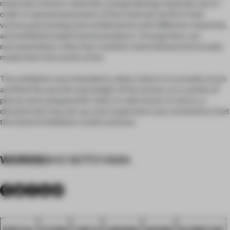
materials, interior materials, and gardening materials, but in
order to spread awareness of the material, we first tried
various processing and combinations with different materials,
and exhibited experimental products. Among them, we
narrowed down a few that could be materialized and actually
made them into works of art.
The exhibition was intended to allow visitors to actually touch
and feel the warmth and weight of the stones, so a variety of
pieces were prepared for them to take home. In return, a
donation box was set up, and cooperation was received so that
this kind of exhibition could continue.
WORDS
SHO SOTOYAMA
SPATIAL
STONE
TOKYO
AWARDS
SHOWS
EXHIBITION