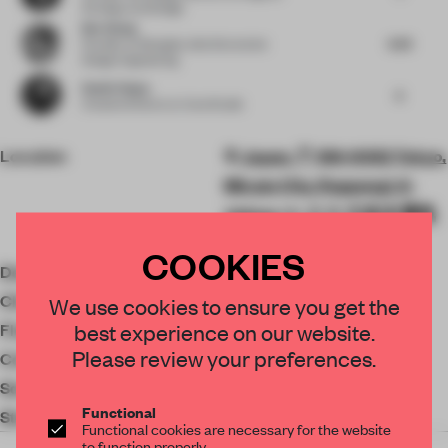
Strategy and Design
Ben Zhang
6.63
Founder
at Shanghai Jielu Decorative
Design Engineering
Dustin Stupp
6
Creative Director
at Vave Studio
Location
Japan, 〒106-0032 Tokyo,
Minato City, Roppongi, 6-
chōme−1−２０ 六本木電気
ビルディング
COOKIES
Designer
Atelier Matic
Client
Sanwa Stone
We use cookies to ensure you get the
best experience on our website.
Floor area
24 ㎡
Please review your preferences.
Completion
2023
Social Media
Functional
Stone
Sanwa Stone
Functional cookies are necessary for the website
to function properly.