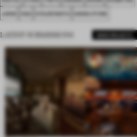
JAPAN
FA24
ATELIER MATIC
SANWA STONE
LATEST SUBMISSIONS
MORE PROJECTS