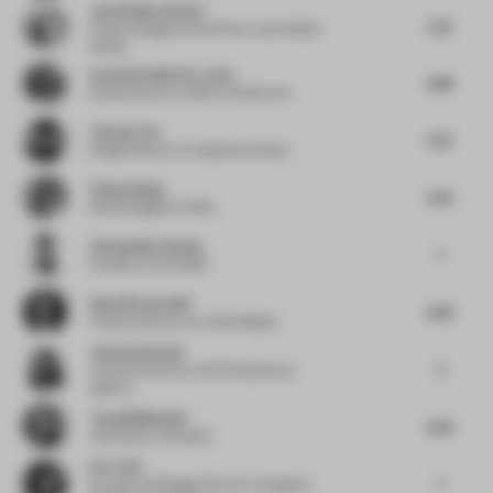
Jana Kleine-Kalmer
5.75
Interior Designer and Artist
at Jana Kleine-
Kalmer
Irene Del Valle De La Sen
6.88
Studio Director
at Roth Architecture
Thomas Tse
6.75
Design Director
at Inspiration Group
Yenny Zhang
6.75
Retail Designer
at Nike
Christopher Dessus
7
Founder
at Paf Atelier
Rune Ricciardelli
6.83
Creative Director
at Visual Display
Jason Immaraju
5
Creative Director
at NVE Experience
Agency
Torquil McIntosh
6.25
Cofounder
at Sybarite
Eric Tsui
7
Founder and Design Director
at Kingwoo