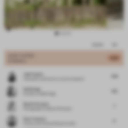
Item
Comments
Total
3
of
JURY VOTES
6.54
Exhibition
15
Julie Payette
7.06
Cofounder and Partner
at v2com newswire
Rabih Hage
7.25
Founder
at Rabih Hage
Benoit Florençon
7
Photographer
at Benoit Florençon
Rene Toneman
6
Partner and Creative Director
at Silo