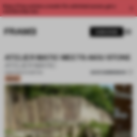
Enjoy 2 free articles a month. For unlimited access, get a
membership now.
SUBSCRIBE
ATELIER MATIC MEETS AKIU STONE
ATELIER MATIC
SAVE SUBMISSION
11 MAR 2024
•
EXHIBITION
Bronze
1 / 16