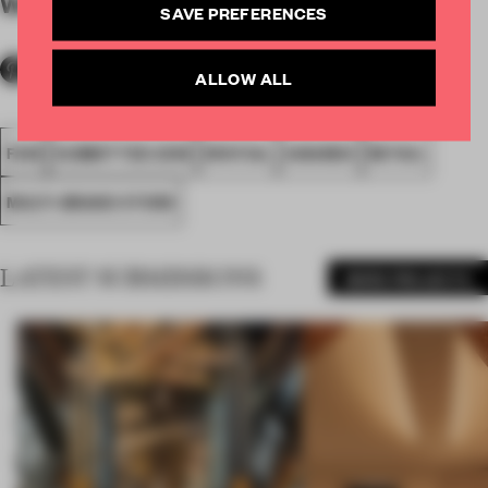
WORDS
By submitter
SAVE PREFERENCES
ALLOW ALL
FA18
SUBMITTED 2018
SPATIAL
AWARDS
RETAIL
MULTI-BRAND STORE
LATEST SUBMISSIONS
MORE PROJECTS