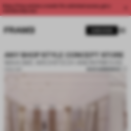
Enjoy 2 free articles a month. For unlimited access, get a
membership now.
SUBSCRIBE
ANY SHOP STYLE CONCEPT STORE
WAA (WE ARCHITECH ANONYMOUS)
SAVE SUBMISSION
01 NOV 2017
1 / 10