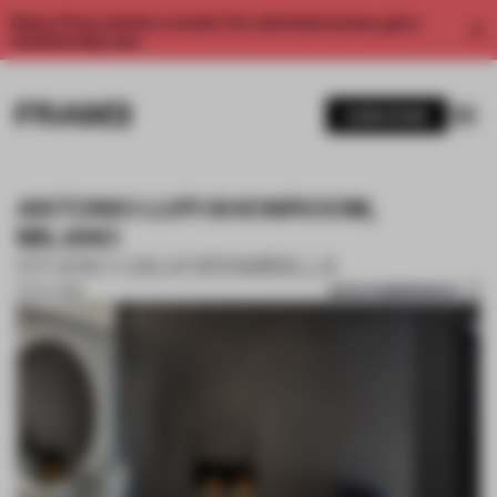
Enjoy 2 free articles a month. For unlimited access, get a
membership now.
SUBSCRIBE
ANTONIO LUPI SHOWROOM,
MILANO
STUDIO CALVI BRAMBILLA
SAVE SUBMISSION
01 OCT 2018
1 / 8