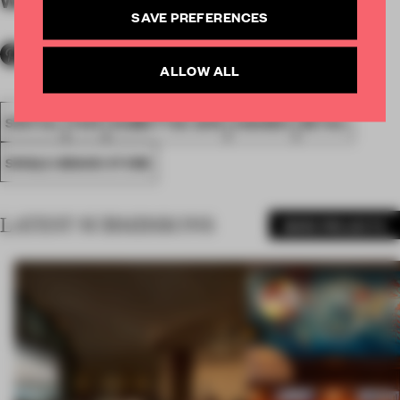
By submitter
SAVE PREFERENCES
ALLOW ALL
SPATIAL
FA19
SUBMITTED 2019
AWARDS
RETAIL
SINGLE-BRAND STORE
LATEST SUBMISSIONS
MORE PROJECTS