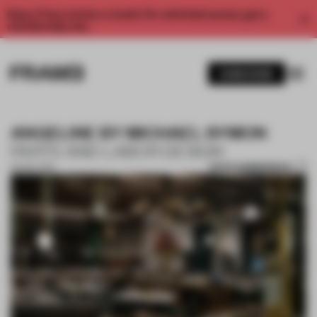
Enjoy 2 free articles a month. For unlimited access, get a
membership now.
SUBSCRIBE
ANGELINE BY MICHAEL SYMON
PARTS AND LABOR DESIGN
SAVE SUBMISSION
02 NOV 2017
1 / 5