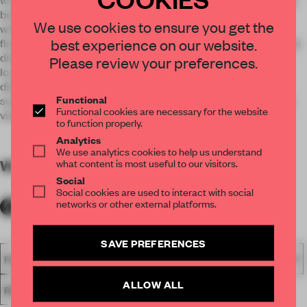
bottle display is seen through the urban-style front facade
We use cookies to ensure you get the
which leads into a wide entryway marked with mosaic tile
best experience on our website.
flooring and a display case for salumi. The sophisticated main
dining room is beyond the front bar with a rear dining area
Please review your preferences.
located adjacently. Separated by tiled partitions, the rear
dining room has caramel leather banquettes wrapping the
Functional
surrounding walls set beneath a large pane of glass, offering
Functional cookies are necessary for the website
views of the restaurant’s striking wine wall.
to function properly.
Analytics
We use analytics cookies to help us understand
WORDS
what content is most useful to our visitors.
By submitter
Social
Social cookies are used to interact with social
networks or other external platforms.
SAVE PREFERENCES
FA18
SUBMITTED 2018
SPATIAL
AWARDS
HOSPITALITY
ALLOW ALL
RESTAURANT