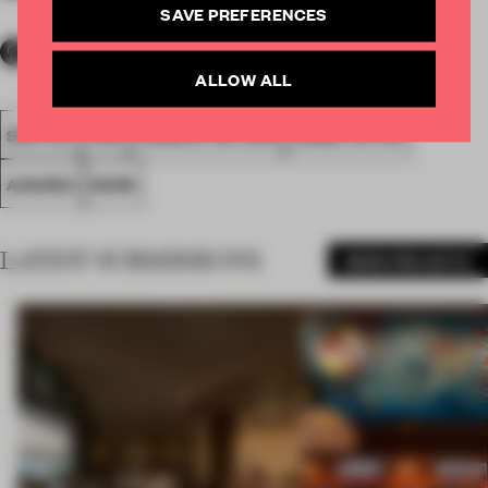
SAVE PREFERENCES
ALLOW ALL
SPATIAL
FA19
LONGLISTED 2019
LARGE OFFICE
AWARDS
WORK
LATEST SUBMISSIONS
MORE PROJECTS