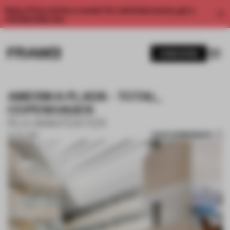
Enjoy 2 free articles a month. For unlimited access, get a
membership now.
SUBSCRIBE
AMERIKA PLADS - TOTAL,
COPENHAGEN
PLH ARKITEKTER
SAVE SUBMISSION
05 JUL 2018
1 / 10