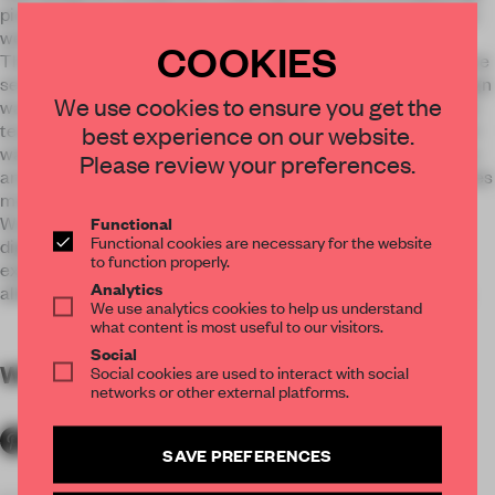
pictorial narrative of important historical and local events as
well as technical details of trains and rail transport.
COOKIES
The exhibition is located in a reconstructed building that once
served as the station’s left luggage shed. The exhibition design
We use cookies to ensure you get the
was created, respecting the historical building, as well as the
tectonics and textures of the baggage shed – exposed board
best experience on our website.
walls have been preserved, a sturdy network of power cables
Please review your preferences.
and electric switches are exhibited, along with railcar benches
modelled on the railway line’s historical bench designs.
Wooden baggage boxes are used to position exhibits and
Functional
Functional cookies are necessary for the website
digital information carriers, while an inclusive engaging
to function properly.
experience for visitors is provided by 3D virtual reality that
Analytics
allows them to see the world through the train driver’s eyes.
We use analytics cookies to help us understand
what content is most useful to our visitors.
Social
WORDS
By submitter
Social cookies are used to interact with social
networks or other external platforms.
SAVE PREFERENCES