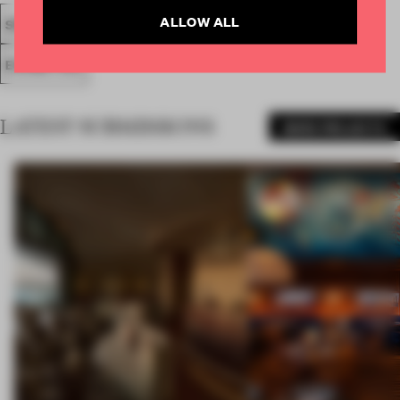
ALLOW ALL
SPATIAL
FA20
SUBMITTED 2020
AWARDS
SHOWS
EXHIBITION
LATEST SUBMISSIONS
MORE PROJECTS