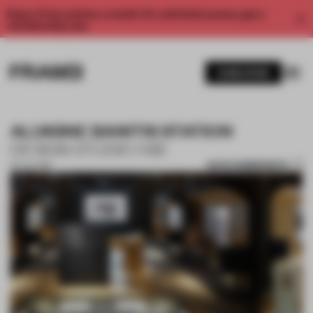
Enjoy 2 free articles a month. For unlimited access, get a
membership now.
SUBSCRIBE
ALUKSNE BANITIS STATION
DESIGN STUDIO H2E
SAVE SUBMISSION
02 JUL 2019
1 / 10