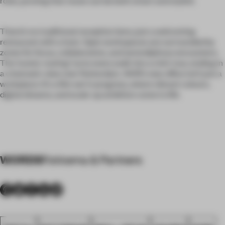
roles, proving that reuse can be both smart and stylish.
There’s no traditional reception here, just a welcoming
restaurant with a host. Open workspaces are surrounded by
zones for focus, collaboration, and serendipitous encounters.
The ‘scenic routing’ turns every walk into a mini-tour, ending in
a cinematic view over Rotterdam. AIHR’s new office isn’t just a
workplace. It’s a film set in progress, where vibrant colours,
digital dreams, and scale-up ambition come to life.
WORDS
Fokkema & Partners