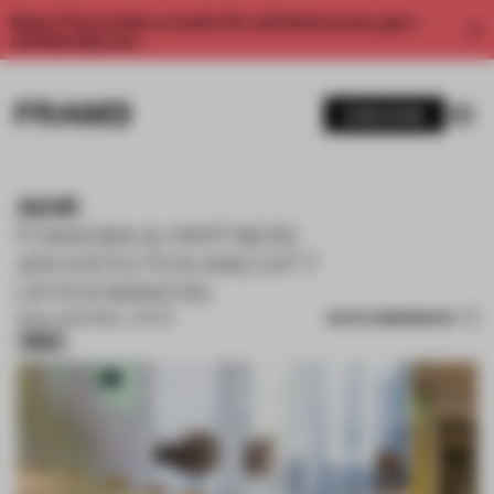
Enjoy 2 free articles a month. For unlimited access, get a
membership now.
SUBSCRIBE
AIHR
FOKKEMA & PARTNERS
ARCHITECTEN AND DITT
OFFICEMAKERS
SAVE SUBMISSION
16 MAY 2026
•
SMALL OFFICE
Silver
1 / 12