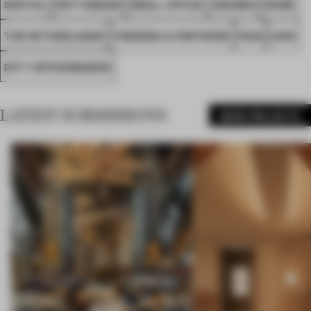
SPATIAL
ROTTERDAM
SMALL OFFICE
AWARDS
WORK
THE NETHERLANDS
FOKKEMA & PARTNERS
FA26
AIHR
DITT OFFICEMAKERS
LATEST SUBMISSIONS
MORE PROJECTS