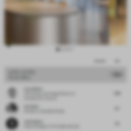
Item
Comments
Total
3
of
JURY VOTES
7.33
Small Office
11
Luca Albero
7.38
VM Creation and Image Director
at
Christian Dior Couture
Carla Baz
7.5
Founder
at Carla Baz Studio
José Subero
7.5
Head of Design
at The Collab Hub One