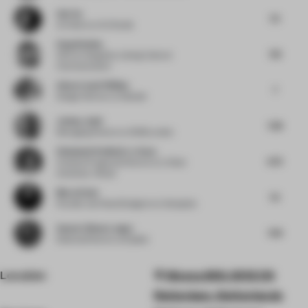
Sab Xu
7.5
Architect
at XU Studio
Sang Huahua
7.13
CEO
at Hangzhou Lidong Cultural
Communication
Adam Lloyd Phillips
7
Design Director
at Gensler
Joshua Judd
7.38
Managing Director
at 1508 London
Stéphanie Rodhain-Le Saux
6.75
Creative Programs Director
at L’Oréal
University I Retail
Murat Dede
7.5
Founder and Head Designer
at Urbanjobs
Suneet Zishan Langar
7.63
Editorial Director
at Epistle
Location
Weena 690, 3012 CN
Rotterdam, Netherlands