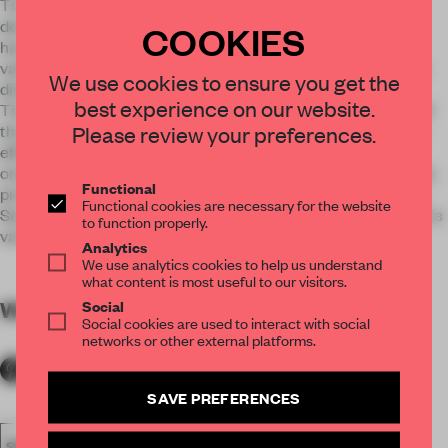
The pure white color like flowing water is a metaphor for a
developing company, which is independent of shape, and is
COOKIES
harmonious. Under the guidance of the unique culture and
values of the enterprise, people always work together in one
We use cookies to ensure you get the
direction.
best experience on our website.
The gray color on the ceiling represents the core products of
Please review your preferences.
the company. It reminds and indicates that only the wisdom,
efforts and innovation of the entire pink color group being
oriented to the needs of the target customers, and can finally
Functional
present the products with the particular charm of the Dead
Functional cookies are necessary for the website
Sea with integrated organic operation of the whole company's
to function properly.
various departments.
Analytics
We use analytics cookies to help us understand
what content is most useful to our visitors.
Social
WORDS
By submitter
Social cookies are used to interact with social
networks or other external platforms.
SAVE PREFERENCES
SPATIAL
FA19
SUBMITTED 2019
SMALL OFFICE