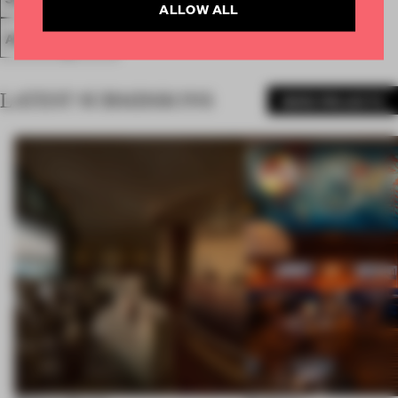
ALLOW ALL
AWARDS
WORK
LATEST SUBMISSIONS
MORE PROJECTS