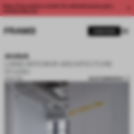
Enjoy 2 free articles a month. For unlimited access, get a
membership now.
SUBSCRIBE
AHAVA
LIANG INTERIOR ARCHITECTURE
STUDIO
SAVE SUBMISSION
28 SEP 2018
1 / 10