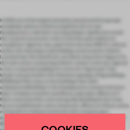
In 2012 one of the largest privately owned maritime groups
worldwide, held an invited competition for its new
headquarters; a decision carrying deeper significance amid
the country’s economic crisis. In the five years before its
completion, Agemar was, apart from the new SNFCC cultural
center, the only large scale building constructed in Athens.
Located near the waterfront, one block away from Sygrou Av.,
the main artery connecting Athens' center to the sea, Agemar
is not a corporate building. It's more of a “big house” that
breaks new ground for the Athenian typology of big buildings.
30616sqm floor area, in two buildings that unite
underground.Building A, the Headquarters, houses entrance
foyer, company museum and library, open plan offices on 5
floors, executive floor and roof-garden.Building B, the Crew,
has an amphitheater and a restaurant, offices on 3 floors and a
roof garden.4 underground levels with company gym,
swimming pool, bridge and engine simulators on the 1st and a
330 cars parking on the other 3. Continuities in form and
COOKIES
spatial definitions, material choices and details give the