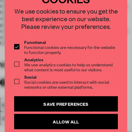
interior an airy quality. White-marble curved walls diffuse the
We use cookies to ensure you get the
limits of space, semitransparent glass walls hide and reveal
best experience on our website.
views. Public spaces on the ground floor are expansive,
geometry blends with materiality and the reflections of the
Please review your preferences.
surrounding water surfaces. White marble above a grey base,
as in a metaphor of a boat at sea,Agemar is a 2019 Mies van
Functional
Der Rohe Prize nominee.
Functional cookies are necessary for the website
to function properly.
Analytics
WORDS
By submitter
We use analytics cookies to help us understand
what content is most useful to our visitors.
Social
Social cookies are used to interact with social
networks or other external platforms.
SAVE PREFERENCES
SPATIAL
FA20
SUBMITTED 2020
LARGE OFFICE
AWARDS
WORK
ALLOW ALL