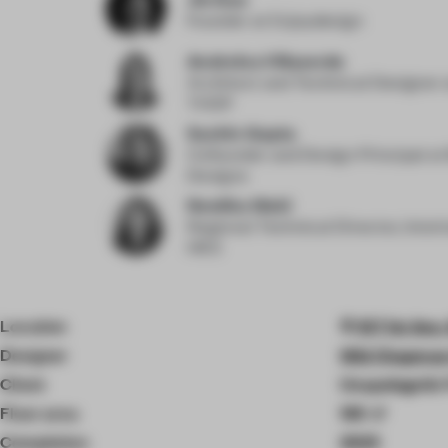
Founder
at Enjoydesign
Andreina Villaverde
Architect and Technical Designer
THDP
Sachin Gupta
Cofounder and Design Principal
at
Designs
Neetika Wahi
Regional Technical Director, Inter
HKS
Location
107 1st Ave
Designer
Wid Chapman 
Client
Unapologetic
Floor area
165 ㎡
Completion
2025