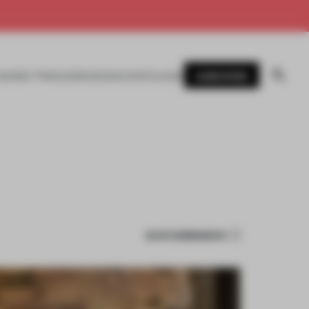
SUBSCRIBE
AWARDS
MAGAZINE
BOOKS
EVENTS
LOGIN
SAVE SUBMISSION