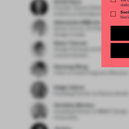
Daniel Gava
visit
Founder | Board Advisor to the Des
Soci
Industry
at danielgava.london
Soci
Aleksandra Miljkovic
Senior Interior Architecture and Re
Design Leader
Diane Thorsen
Design Principal and Global Hospit
Lead
at Gensler
Haocong Weng
Chair
at Xuelei Fragrance Museum
Holger Kehne
Founding Partner
at Plasma Studio
Christian Merieau
Founding Partner
at MMAC Design
Associates
Jie Guo