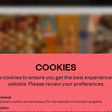
COOKIES
STAY CONNEC
 cookies to ensure you get the best experience
Comments
Innovation
Functionality
Get your daily se
website. Please review your preferences.
spaces and insight
interior design, 
7.15
7.60
tional
tional cookies are necessary for the website to function properly.
editorial team.
ytics
se analytics cookies to help us understand what content is most useful