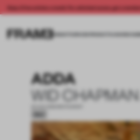
Enjoy 2 free articles a month. For unlimited access, get a membe
INSIGHTS
SPACES
PRODUCTS
AWARDS SUB
ADDA
WID CHAPMAN
20 AUG 2025
•
RESTAURANT
Silver