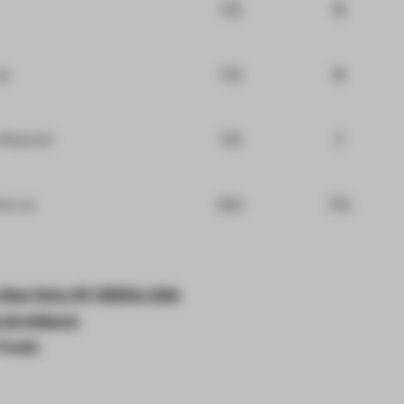
7.5
8
7.5
8
at
7.5
7
 Beyond
6.5
7.5
iors
at
, New York, NY 10003, USA
Architects
 Foods