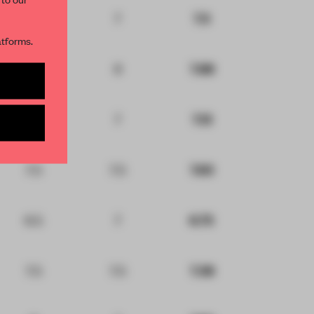
8
7
7.5
R NEWSLETTERS
atforms.
8
8
7.88
and get access to
2 premium
7.5
7
7.13
BE TO NEWSLETTER
7.5
7.5
7.63
6.5
7
6.75
7.5
7.5
7.38