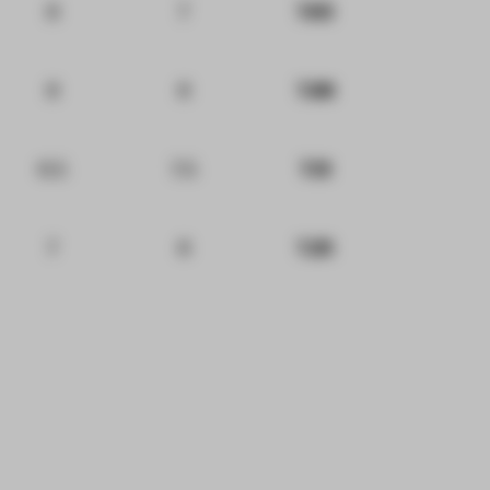
8
7
7.63
8
8
7.88
6.5
7.5
7.13
7
8
7.25