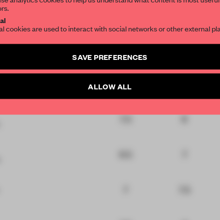
ors.
7.5
7.5
ign
SUBSCRIBE TO OU
al
al cookies are used to interact with social networks or other external pl
7.5
8
tail
Create a free account 
SAVE PREFERENCES
articles per month
6.5
7.5
ality
SUBSCRI
ALLOW ALL
7.5
8
6.5
7
7
7.5