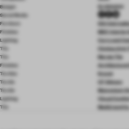
Budget
$1,200,000
Social Media
Furniture
ISA Internati
Finishes
MDC Interior 
Lighting
Curry and C
Tile
Chelsea Arts 
Tile
Merola Tile
Finishes
Architectural
Textiles
Kravet
Textile
CF Stinson
Textile
Momentum G
Lighting
Visual Comfo
Tile
Medici and Co