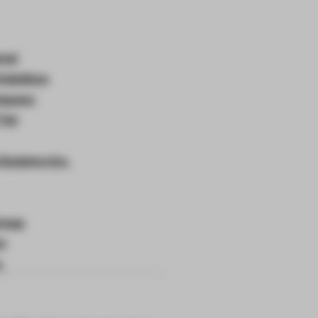
onal
Solutions
ompany
Tiel
 Systems Inc.
roup
rt
.