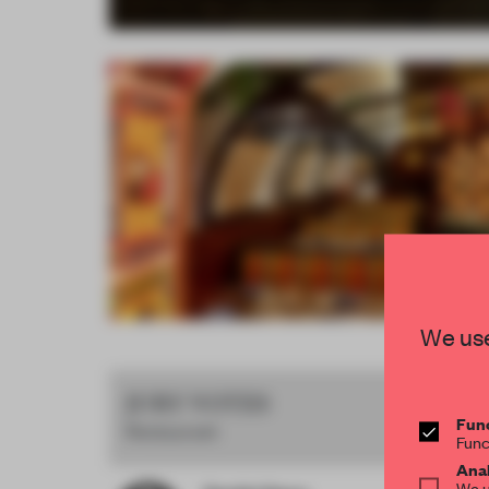
Item
We use
4
of
JURY VOTES
16
Func
Restaurant
Func
Anal
We u