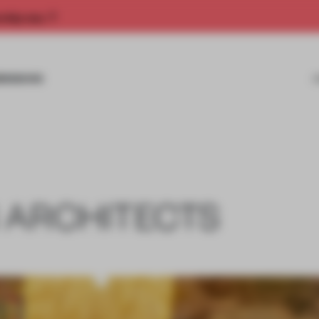
rship now.
MISSIONS
 ARCHITECTS