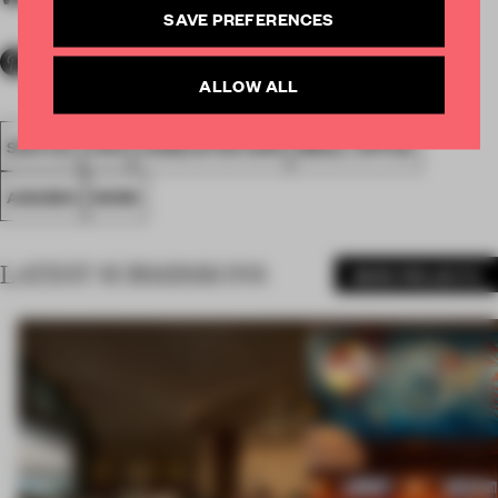
SAVE PREFERENCES
ALLOW ALL
SPATIAL
FA19
LONGLISTED 2019
SMALL OFFICE
AWARDS
WORK
LATEST SUBMISSIONS
MORE PROJECTS