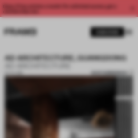
Enjoy 2 free articles a month. For unlimited access, get a
membership now.
SUBSCRIBE
AD ARCHITECTURE, GUANGDONG
AD ARCHITECTURE
SAVE SUBMISSION
05 JUL 2018
1 / 10