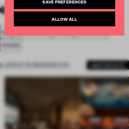
SAVE PREFERENCES
ALLOW ALL
FA18
SUBMITTED 2018
AWARDS
EXECUTIONAL
COLOUR
LATEST SUBMISSIONS
MORE PROJECTS