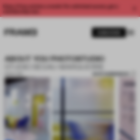
Enjoy 2 free articles a month. For unlimited access, get a
membership now.
SUBSCRIBE
ABOUT YOU PHOTOSTUDIO
STUDIO BESAU-MARGUERRE
SAVE SUBMISSION
15 NOV 2017
1 / 10