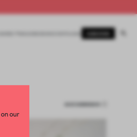
SUBSCRIBE
AWARDS
MAGAZINE
BOOKS
EVENTS
LOGIN
SAVE SUBMISSION
 on our