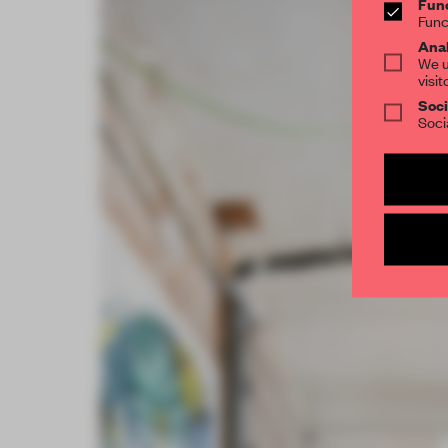
Func
Func
Anal
We u
visit
Soci
Soci