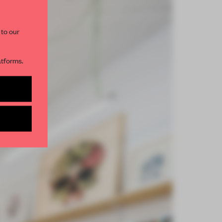
 to our
atforms.