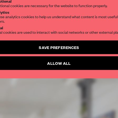
tional
tional cookies are necessary for the website to function properly.
ytics
se analytics cookies to help us understand what content is most useful
ors.
al
al cookies are used to interact with social networks or other external pl
SAVE PREFERENCES
ALLOW ALL