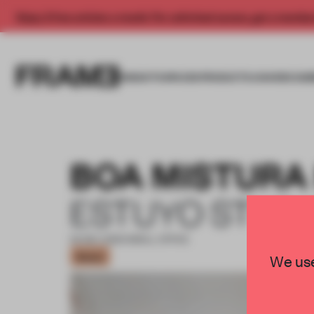
Enjoy 2 free articles a month. For unlimited access, get a membe
INSIGHTS
SPACES
PRODUCTS
AWARDS SUB
BOA MISTURA
ESTUYO STUD
20 DEC 2020
•
SMALL OFFICE
Bronze
We use