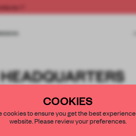
rship now.
MISSIONS
 HEADQUARTERS
IO
COOKIES
 cookies to ensure you get the best experience
website. Please review your preferences.