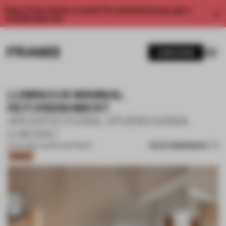
Enjoy 2 free articles a month. For unlimited access, get a
membership now.
SUBSCRIBE
LUMINOUS MINIMAL
REFURBISHMENT
ARCHITECTURAL STUDIO IVANA
LUKOVIC
SAVE SUBMISSION
25 JUL 2022
•
LARGE APARTMENT
Bronze
1 / 15