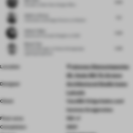
4.03
Founder
at Bob Chen Design Office
Astin Le Clercq
5.5
Cofounder and Design Director
at Modem
Amber Feijen
5.25
Spatial and Concept Designer
at 5AM
Baoyu Tian
5.45
General Manager
at Foshan Shengtianjia
Lighting Equipment
Location
Iakovou Diamantopoulou
25, Voula 166 73, Greece
Designer
Architectural Studio Ivana
Lukovic
Client
Vassiliki Grigoriadou and
Iasonas Anagnostou
Floor area
150 ㎡
Completion
2021