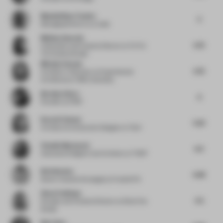
Massimiliano Tosetto
5
Managing Director
at Lodes
Melissa Amarelo
5.75
Cofounder and Creative Director
at Toi Toi
Toi Creative Studio
Michela Falcone
5.75
Architect / Educator
at Experimental
Architecture / BNU University
Bernhard Kurz
6
Founder
at IFUB*
Karen El Asmar
5.25
Architect & Interaction Designer
at Tech
Claudia Mazzucato
6.4
Associate Designer and Architect
at THDP
Britt Berden
6.38
Senior Creative Strategist
at FranklinTill
Simal Yesiltepe
5.5
Founder and Creative Director
at Simal Yes
Studio
Bob Chen