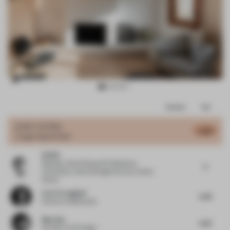
Item
Comments
Total
3
of
JURY VOTES
5.46
Large Apartment
14
Qi Wei
Member, Urban Renewal Professional
5
Committee, Vanke Shanghai Area
at Vanke
Group
Lisa Torreggiani
5.43
Partner
at Monkeydu
Mao Hua
5.25
Founder
at EK Design