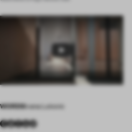
Play
WORDS
Ivana Lukovic