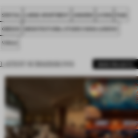
SPATIAL
LARGE APARTMENT
AWARDS
LIVING
FA22
GREECE
ARCHITECTURAL STUDIO IVANA LUKOVIC
VOULA
LATEST SUBMISSIONS
MORE PROJECTS