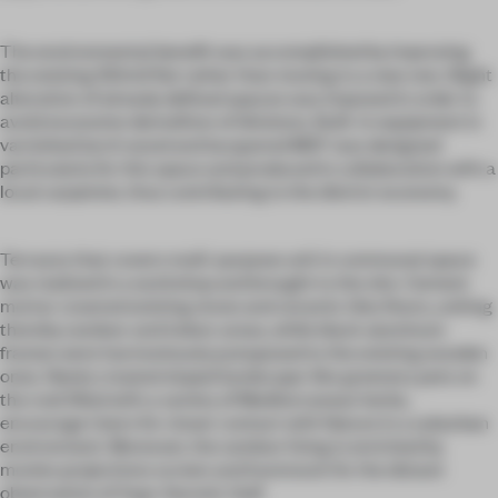
The environmental benefit was accomplished by improving
the existing 150m2 flat rather than moving to a new one. Slight
alteration of already defined spaces was imposed in order to
avoid excessive demolition of divisions. Built-in equipment in
varnished larch wood and lacquered MDF was designed
particularly for this space and produced in collaboration with a
local carpenter, thus contributing to the district economy.
Terrazzo that covers multi-purpose unit in communal space
was realized in a workshop and brought to the site. Cement
mortar covered existing stone and ceramic tiles floors, uniting
thereby outdoor and indoor areas, while black aluminum
frames were harmoniously juxtaposed to the existing wooden
ones. Newly created sloped landscape-like greenery pots on
the roof, filled with a variety of Mediterranean herbs,
encourage Users for closer contact with Nature in a suburban
environment. Moreover, the outdoor living is enriched by
movies projections screen and hummock for the distant
observation of Argo-Saronic Gulf.