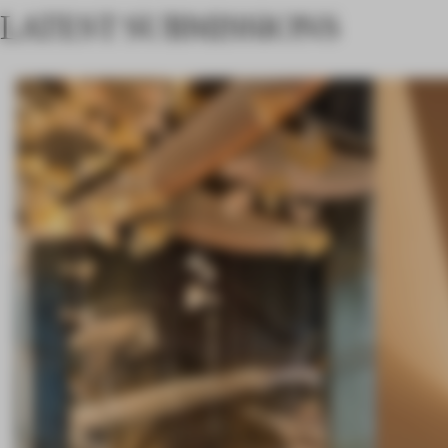
LATEST SUBMISSIONS