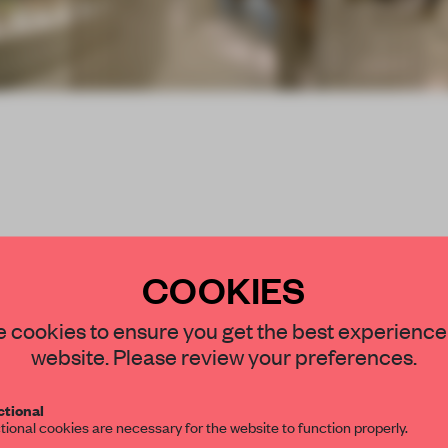
COOKIES
STAY CONNECTED TO DESIGN
 cookies to ensure you get the best experience
hness of round steel
website. Please review your preferences.
Get your daily selection of need-to-know s
within a shopping mall
tional
the world of interior design, curated by FR
.
tional cookies are necessary for the website to function properly.
 for its picturesque