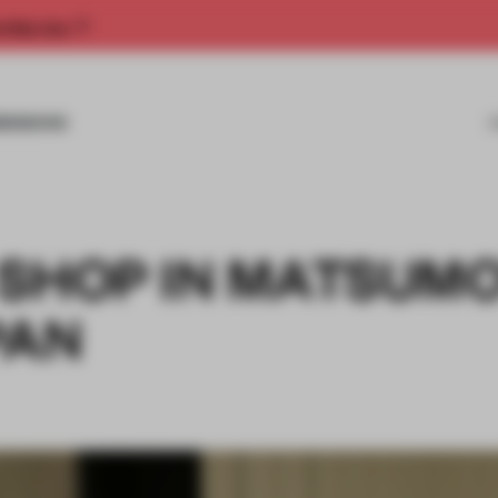
rship now.
MISSIONS
 SHOP IN MATSUMO
PAN