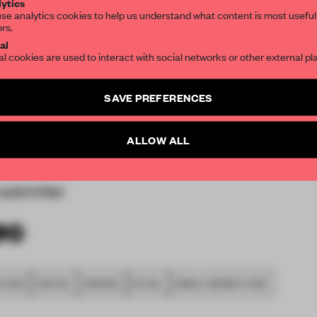
ytics
se analytics cookies to help us understand what content is most useful
rt and in connection with
ors.
SUBSCRIBE TO OUR NEWSLETTERS
by city of Matsumoto.
al
he main circulation area,
al cookies are used to interact with social networks or other external pl
 that leads to the cinema
Create a free account and get access to
2 premium article
 a junction is similar to
SAVE PREFERENCES
SUBSCRIBE TO NEWSLETTER
 city of Matsumoto it
ion for”) the design.
ALLOW ALL
submitter
 2018
SPATIAL
AWARDS
RETAIL
SINGLE-BRAND STORE