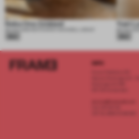
Nobu One Za’abeel
Yuet L
06 AUG 2026
•
RESTAURANT
•
ROCKWELL GROUP
06 AUG 202
Silver
Silver
INFO
Frame Publishers B.V.
Spaces Keizersgracht - 2n
Keizersgracht 555
1017 DR Amsterdam
service@frameweb.com
CoC 341 537 82
VAT NL 8096 16 981 B01