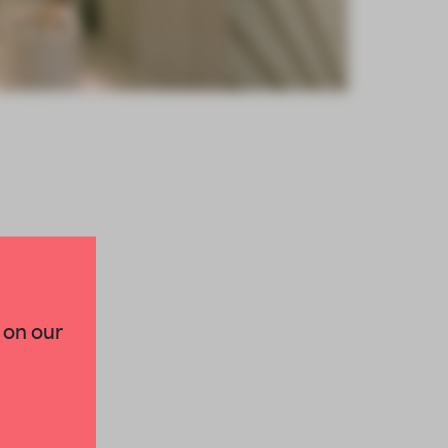
×
 on our
paces and insights from
AME’s editorial team.