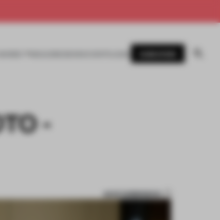
SUBSCRIBE
AWARDS
MAGAZINE
BOOKS
EVENTS
LOGIN
TO -
SAVE SUBMISSION