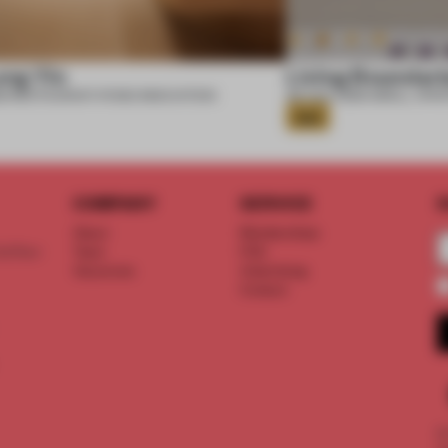
ung Yin
Living Boundari
6
•
RESTAURANT
•
POND INNOVATION
06 AUG 2026
•
SMALL APA
Gold
COMPANY
SERVICE
S
About
Memberships
d floor
Team
FAQ
Vacancies
Advertising
Contact
©