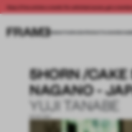
Enjoy 2 free articles a month. For unlimited access, get a membe
INSIGHTS
SPACES
PRODUCTS
AWARDS SUB
5HORN /CAKE
NAGANO - JA
YUJI TANABE
30 OCT 2017