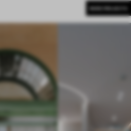
MORE PROJECTS