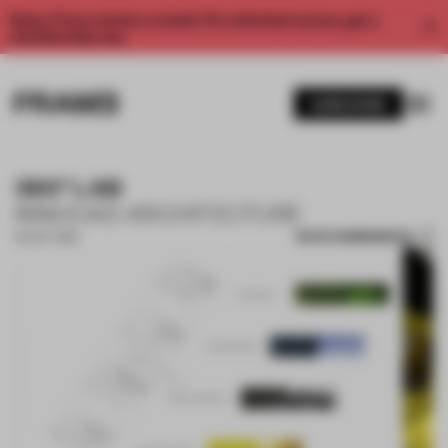
Enjoy 2 free articles a month. For unlimited access, get a
membership now.
SUBSCRIBE
360° LAB
INNOCAD ARCHITECTURE
SAVE SUBMISSION
02 OCT 2019
1 / 10