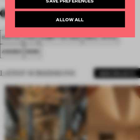
SAVE PREFERENCES
ALLOW ALL
SPATIAL
FA20
SUBMITTED 2020
SMALL OFFICE
AWARDS
WORK
LATEST SUBMISSIONS
MORE PROJECTS