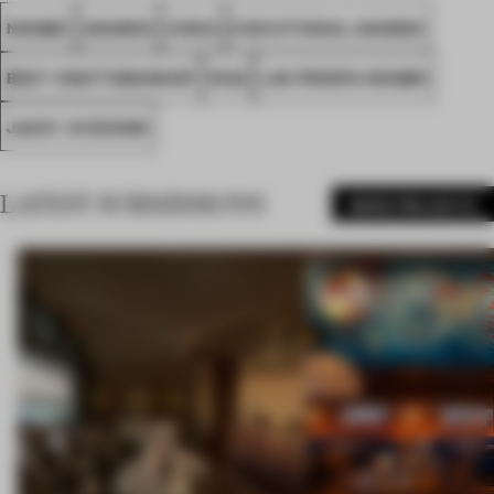
NINGBO
AWARDS
CHINA
EXECUTIONAL AWARDS
BEST CRAFTSMANSHIP
FA22
LAN PROSPA NINGBO
JACKY. W DESIGN
LATEST SUBMISSIONS
MORE PROJECTS