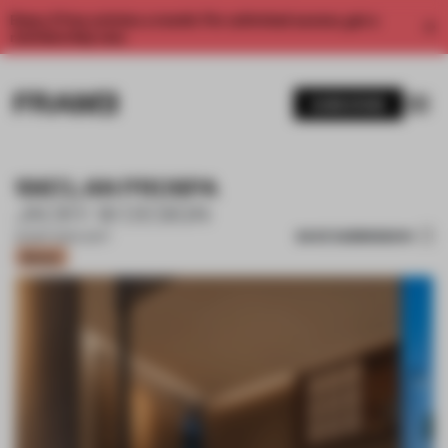
Enjoy 2 free articles a month. For unlimited access, get a
membership now.
SUBSCRIBE
1987.LAN PROSPA
JACKY. W DESIGN
SAVE SUBMISSION
20 SEP 2021
•
LIGHT
Bronze
1 / 11