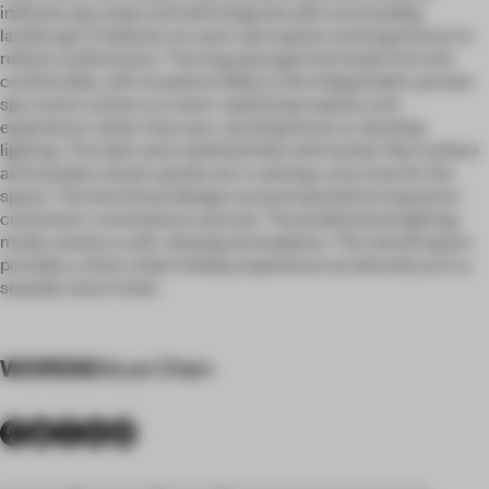
indicate spa steps and well integrate with surrounding
landscape. Emphasis on users' perception and experience to
relieve restlessness. The long passage that leads from the
comfortable, soft reception lobby to the independent, private
spa rooms centers on users' spatial perception and
experience rather than eye-catching forms or dazzling
lighting. The dark semi-polished tiles with lychee-like surface
and wooden veneer panels set a calming, cozy tone for the
space. The functional designs around spa bed are based on
customers’ convenience and use. The professional lighting
mode creates a soft, relaxing atmosphere. The overall space
provides a short urban holiday experience as leisurely as in a
seaside resort hotel.
WORDS
Moye Chen