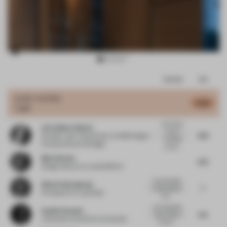
Item
Comments
Total
2
of
JURY VOTES
6.38
Light
11
Innovation:
Aviva Maya Shulem
It is an
7.59
Founder / part-time faculty
at AMS Design /
exciting
Parsons School of Design
conce...
Mario Brown
7.07
Design Director
at Landor&Fitch
I love the idea
Winai Chairakpong
7
of blurring the
Principal
at b | u | g studio
bou...
Very beautiful
Pauline Roussel
6.6
work, thanks
Cofounder and CEO
at Coworkies
for sha...