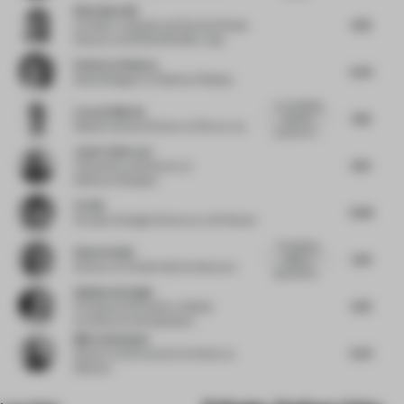
Wenchian Shi
4.76
Architect, Urbanist and Partner/Studio
Director
at MVRDV/MVRDV Asia
Federica Pellazza
5.34
Retail Designer
at Federica Pellazza
"a compelling
Lucas G Martin
7.92
sensorial
Global Creative Director
at Flex by JLL
experience"...
Javier Deferrari
6.13
Cofounder and Director
at
Deferrari+Modesti
Ye Hui
6.08
Founder & Design Director
at JG Phoenix
The lighting
Elisa Pardini
5.81
design is
Director
at Pardini Hall Architecture
appropriatly...
Gokhan Avcioglu
6.74
Principal and Founder
at Global
Architecture Development
Björn Asmussen
5.54
Director and Executive Architect
at
3Deluxe