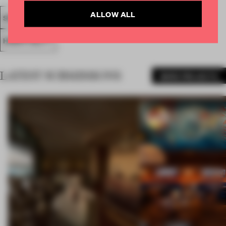
ALLOW ALL
SPATIAL
FA19
SUBMITTED 2019
HOTEL
AWARDS
HOSPITALITY
LATEST SUBMISSIONS
MORE PROJECTS