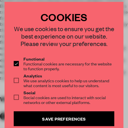
Biasi - von Berg to refurbish the space while trying to retain tis
traditional features. We kept as much as possible as it was, the
COOKIES
facade, whose mintgreen shutters and doors have been
brushed up. The entrance opens into a wooden floored hallway
We use cookies to ensure you get the
that doubles as the lobby; doors on either side lead into the
best experience on our website.
restaurant. This had been a tavern. All we did was polish the
floors and restore the wood panelling, most of the furniture
Please review your preferences.
was already here. Locals and visitorscome together here, that
was always the idea. The rooms are upstairs, number only
Functional
eight, so it feels personal and homely here. The wooden floors
Functional cookies are necessary for the website
were kept intact where possible and the plastering on the
to function properly.
walls restored. We went to visit countless flea markets in Italy
Analytics
to find the right antiques.
We use analytics cookies to help us understand
what content is most useful to our visitors.
Social
Social cookies are used to interact with social
WORDS
By submitter
networks or other external platforms.
SAVE PREFERENCES