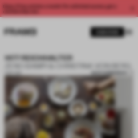
Enjoy 2 free articles a month. For unlimited access, get a
membership now.
SUBSCRIBE
1477 REICHHALTER
ZENO BAMPI & CHRISTINA VON BERG
SAVE SUBMISSION
11 SEP 2018
1 / 10