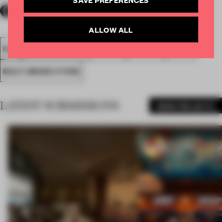
ALLOW ALL
FA18
SUBMITTED 2018
SPATIAL
AWARDS
RETAIL
MULTI-BRAND STORE
LATEST SUBMISSIONS
MORE PROJECTS