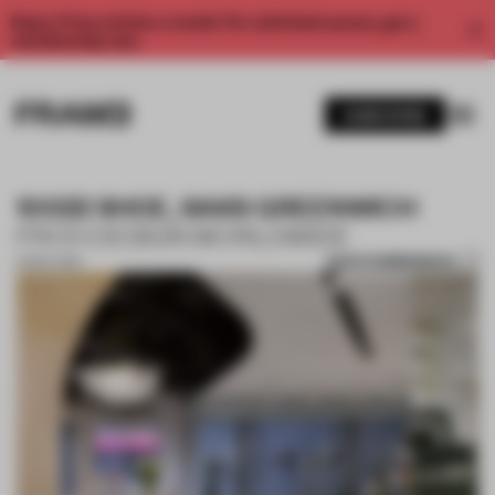
Enjoy 2 free articles a month. For unlimited access, get a
membership now.
SUBSCRIBE
10022 SHOE, SAKS GREENWICH
FRCH DESIGN WORLDWIDE
SAVE SUBMISSION
01 NOV 2017
1 / 7