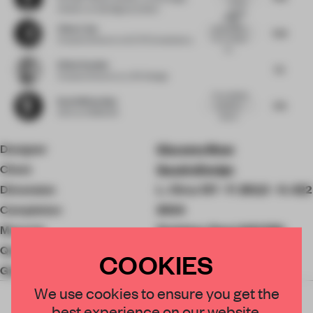
simple
Industry
at danielgava.london
design
sleek
ge...
Chloe Liew
presentation
7.23
for a modern
Creative Director
at ELTO Consultancy
kit...
Elliott Koehler
7.5
Creative Director
at JPA Design
Pure distilled
Kevin Mclachlan
7.75
simplicity -
CEO
at NOMADK
beauti...
Designer
Giacomo Moor
Client
QuadroDesign
Dimension
L. Circa 137 - P. 262,5 - H. 422
Completion
2024
Material
Stainless Steel AISI316L
QuadroDesign
COOKIES
Giacomo Moor
We use cookies to ensure you get the
best experience on our website.