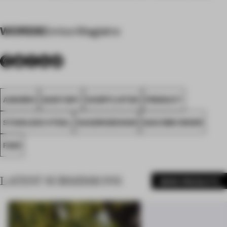
WORDS
Enrico Magistro
AWARDS
SANITARY
SHORTLISTED
PRODUCT
STAINLESS STEEL
QUADRODESIGN
GIACOMO MOOR
FA25
LATEST SUBMISSIONS
MORE PRODUCTS