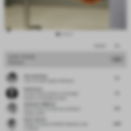
Item
Comments
Total
3
of
JURY VOTES
7.23
Sanitary
12
Haocong Weng
7.5
Chair
at Xuelei Fragrance Museum
Daniel Gava
7.5
Founder | Board Advisor to the Design
Industry
at danielgava.london
Aleksandra Miljkovic
7.75
Senior Interior Architecture and Retail
Design Leader
Diane Thorsen
6.88
Design Principal and Global Hospitality Lead
at Gensler