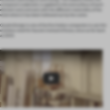
company’s trademark, is applied to the end surface of each
element and contrasts with the different materiality of the
steel where it has been hollowed out by the cutter.
QuadroDesign is one of the first Italian companies to use this
stainless steel for faucets instead of brass, since as far back
as 2001.
Play