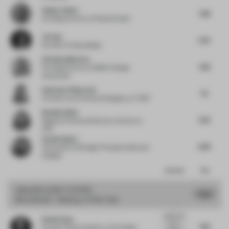
Holger Kehne
7.38
Founding Partner
at Plasma Studio
Jie Guo
6.75
Founder
at Enjoydesign
Christian Merieau
7.63
Founding Partner
at MMAC Design
Associates
Andreina Villaverde
7.5
Architect and Technical Designer
at THDP
Neetika Wahi
6.75
Regional Technical Director, Interiors
at
HKS
Sachin Gupta
6.63
Cofounder and Design Principal
at Beyond
Designs
Comments
Total
GRAND
JURY VOTES
7.53
Shortlisted - Sanitary of the Year
I
appreciate
Daniel Gava
how a
7.63
Founder | Board Advisor to the Design