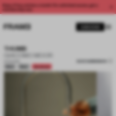
Enjoy 2 free articles a month. For unlimited access, get a
membership now.
SUBSCRIBE
THUMB
GIACOMO MOOR
SAVE SUBMISSION
21 AUG 2025
Silver
Silver
Shortlisted
1 / 12