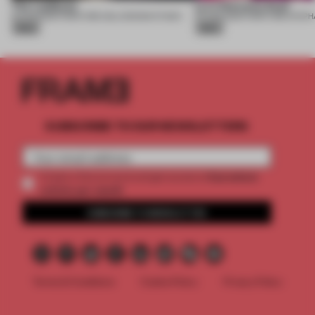
The Laidback
Lyra Welcome Desk
10 AUG 2026
•
FURNITURE
•
USLU DESIGN STUDIO
07 AUG 2026
•
FURNITURE
•
Silver
Silver
SUBSCRIBE TO OUR NEWSLETTERS
2 premium
Create a free account and get access to
articles per month
SUBSCRIBE TO NEWSLETTER
Terms & Conditions
Cookie Policy
Privacy Policy