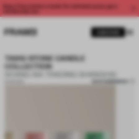
Enjoy 2 free articles a month. For unlimited access, get a
membership now.
SUBSCRIBE
TAIHU STONE CANDLE
COLLECTION
SHANG XIA TRADING SHANGHAI
SAVE SUBMISSION
10 APR 2024
1 / 7