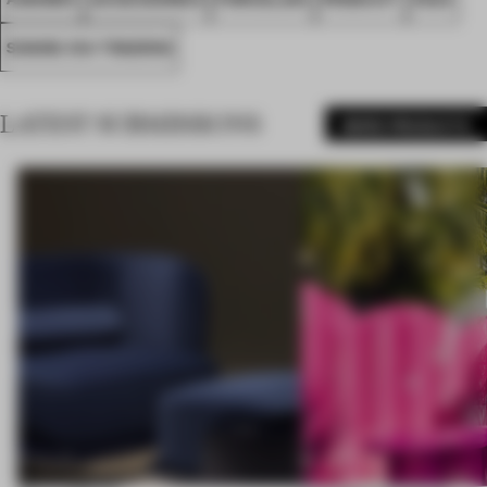
SHANG XIA TRADING
LATEST SUBMISSIONS
MORE PRODUCTS