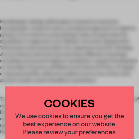
Studiopepe's design philosophy is based on extensive
iconographic research and a conceptual approach to objects,
giving a rich context to everything it does. Its penchant for
symbolism is apparent in its 'Shibari' armchair designed for
Visionnaire and named after the Japanese word for 'binding'.
Across history, the knot has had many different meanings,
including sacred and religious symbolism,' explain Studiopepe
co-founders Arianna Lelli Mami and Chiara Di Pinto. 'In Egypt,
it represented life, while the endless knot is one of the most
ancient motifs used in Buddhist symbolism'.
COOKIES
The pair are also keen to point out that it is used as a symbol of
enduring love: 'it is not a noose, nor a restraint, but an
intertwined connection.' Studiopepe's own take on the knot
We use cookies to ensure you get the
motif appears on the backrest of the Shibari armchair,
best experience on our website.
upholstered in "'Paddington', a recycled fabric made from
Please review your preferences.
fleece.