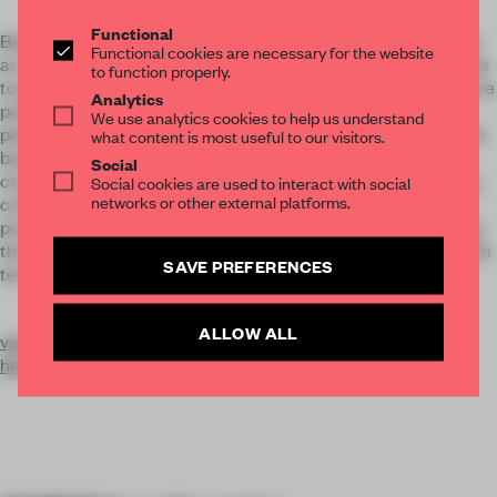
Functional
Benefit company since 2021, Visionnaire defines its business
Functional cookies are necessary for the website
as a promoter of positive value for the community and intends
to function properly.
to pursue, in the exercise of the economic activity, one or more
Analytics
positive effects - or reduce the negative effects - towards
We use analytics cookies to help us understand
people, communities , territories and environment. The brand
what content is most useful to our visitors.
bases its activity on the value of knowledge and the
Social
continuous research of the concept of contemporary beauty,
Social cookies are used to interact with social
networks or other external platforms.
confirming itself as the creator of projects and design
products of the highest tailoring, encouraging and enhancing
the productions of artisan local workers, present on the Italian
SAVE PREFERENCES
territory.
ALLOW ALL
visionnaire-home.com
https://www.instagram.com/p/CrafN23AVha/