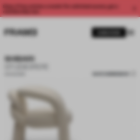
Enjoy 2 free articles a month. For unlimited access, get a
membership now.
SUBSCRIBE
SHIBARI
STUDIOPEPE
SAVE SUBMISSION
03 AUG 2023
1 / 8