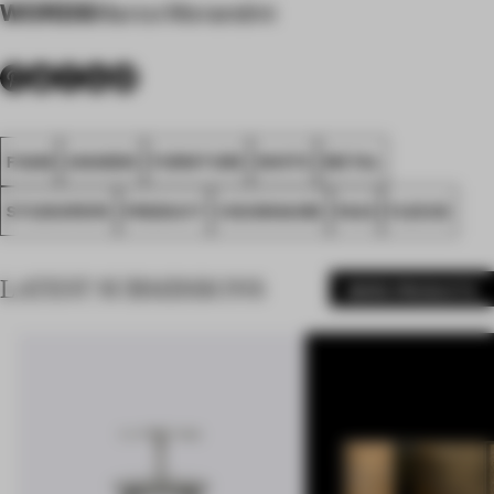
WORDS
Marco Morandini
FOAM
AWARDS
FURNITURE
WHITE
METAL
STUDIOPEPE
PRODUCT
VISIONNAIRE
FA23
FLEECE
LATEST SUBMISSIONS
MORE PRODUCTS