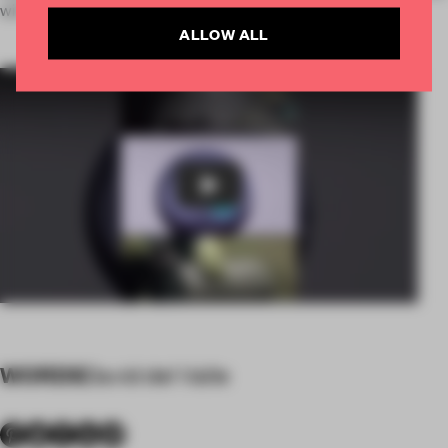
with a global vision.
ALLOW ALL
Play
WORDS
David del Valle