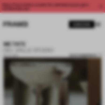
Enjoy 2 free articles a month. For unlimited access, get a
membership now.
SUBSCRIBE
METATE
DEL VALLE STUDIO
SAVE SUBMISSION
09 JUL 2024
1 / 16