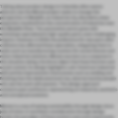
Talking about product design in Colombia often seems
abstract, but the Metate project seeks to change this
perspective. In Medellín, an industrial city, disorderly urban
expansion resulted from the concentration of industries near
the Medellín River. The automotive sector grew with
workshops specialized in high-quality parts, even challenging
imports. However, in 2023, the preference for new parts after
collisions has affected these specialists, relegating them to
tasks such as manufacturing counters for social interest and
minor industrial solutions. Metate was born as a response to
this situation, being a furniture object that fuses function and
social context. Its design highlights Latin American industrial
skill and the improvement of processes such as welding and
finishing that this dedicated work has, done by hand by people
who see the work with passion. This design approach
connects past and future, representing an industrial, aesthetic
and conceptual evolution.
Metate is a way of seeing sustainability through design since
jobs of minor or worthless consideration through design
breaks the paradigm of these workers and, most importantly,