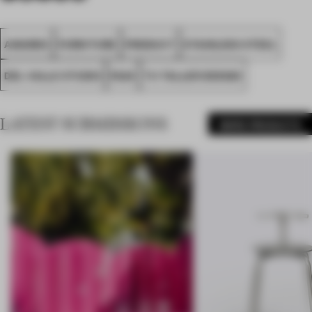
AWARDS
FURNITURE
PRODUCT
STAINLESS STEEL
DEL VALLE STUDIO
FA24
TU TALLER DESIGN
LATEST SUBMISSIONS
MORE PRODUCTS