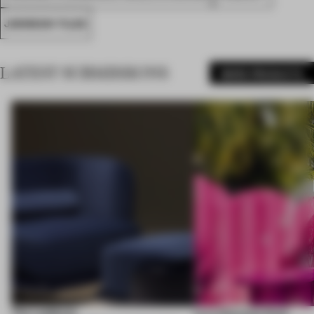
JOHNSON TILES
LATEST SUBMISSIONS
MORE PRODUCTS
The Laidback
Lyra Welcome Desk