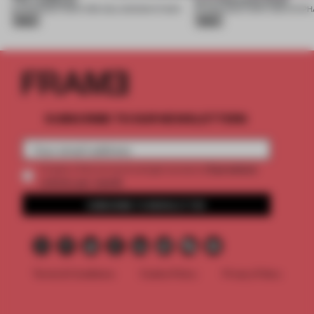
10 AUG 2026
•
FURNITURE
•
USLU DESIGN STUDIO
07 AUG 2026
•
FURNITURE
•
Silver
Silver
SUBSCRIBE TO OUR NEWSLETTERS
2 premium
Create a free account and get access to
articles per month
SUBSCRIBE TO NEWSLETTER
Terms & Conditions
Cookie Policy
Privacy Policy