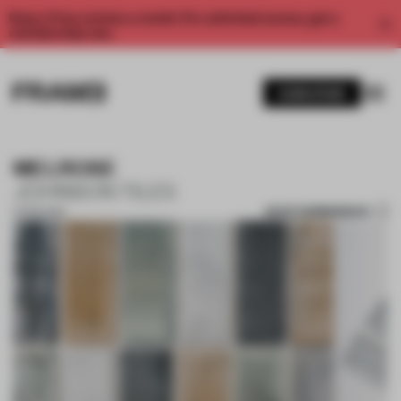
Enjoy 2 free articles a month. For unlimited access, get a
membership now.
SUBSCRIBE
MELROSE
JOHNSON TILES
SAVE SUBMISSION
21 FEB 2022
1 / 7