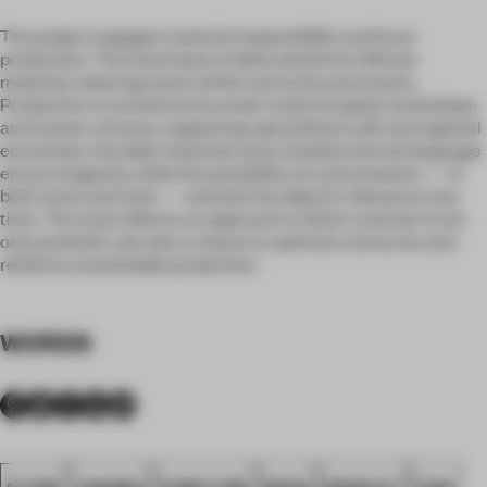
The project engages material responsibility and local
production. The stone base is fabricated from leftover
material, reducing waste within extraction processes.
Production is carried out by small-scale European workshops
and master artisans, supporting specialised craft and regional
economies. Durable materials and a timeless formal language
ensure longevity, while the possibility of customisation — in
both stone and resin — extends the object’s relevance over
time. The stool reflects an approach in which contrast is not
only aesthetic, but also a means to optimise resources and
reinforce sustainable production.
WORDS
STONE
AWARDS
FURNITURE
RESIN
PRODUCT
FA26