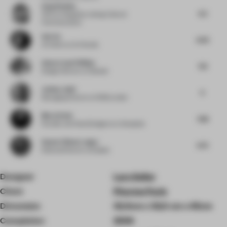
Sang Huahua
6.5
CEO
at Hangzhou Lidong Cultural
Communication
Sab Xu
6.63
Architect
at XU Studio
Adam Lloyd Phillips
7.13
Design Director
at Gensler
Joshua Judd
6
Managing Director
at 1508 London
Murat Dede
7.88
Founder and Head Designer
at Urbanjobs
Suneet Zishan Langar
6.75
Editorial Director
at Epistle
Designer
Lars Seiler
Client
Phorme Paris
Dimension
32,5cm x 32,5 cm x 45cm
Completion
2026