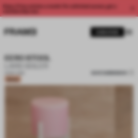
Enjoy 2 free articles a month. For unlimited access, get a
membership now.
SUBSCRIBE
EERO STOOL
LARS SEILER
SAVE SUBMISSION
22 MAY 2026
Bronze
1 / 10