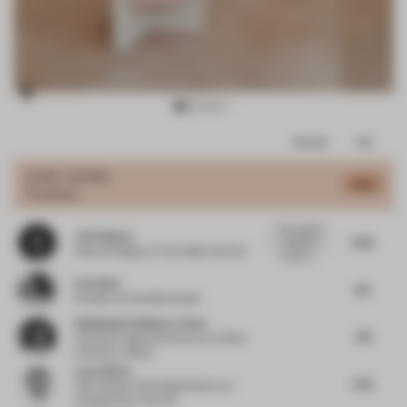
Item
Comments
Total
3
of
JURY VOTES
6.75
Furniture
10
The material
José Subero
6.25
contrast is
Head of Design
at The Collab Hub One
visually c...
Carla Baz
6.5
Founder
at Carla Baz Studio
Stéphanie Rodhain-Le Saux
7.13
Creative Programs Director
at L’Oréal
University I Retail
Luca Albero
6.75
VM Creation and Image Director
at
Christian Dior Couture