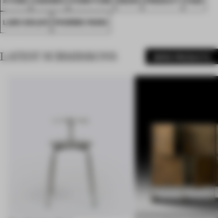
LARS SEILER
PHORME PARIS
LATEST SUBMISSIONS
MORE PRODUCTS