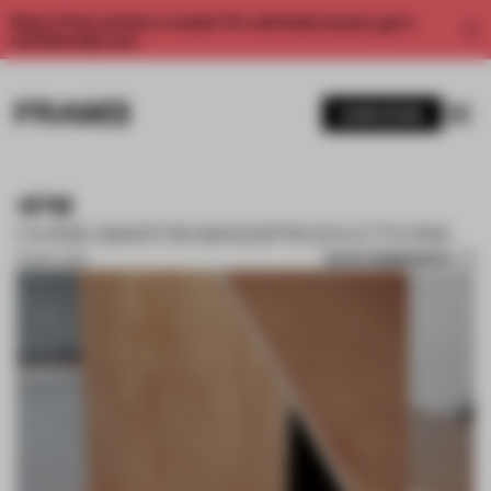
Enjoy 2 free articles a month. For unlimited access, get a
membership now.
SUBSCRIBE
4PM
CHRIS MARTIN MASSPRODUCTIONS
SAVE SUBMISSION
20 MAY 2022
1 / 8