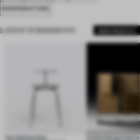
MASSPRODUCTIONS
LATEST SUBMISSIONS
MORE PRODUCTS
Corbula Storage Cabinet
Tam Stainless Steel