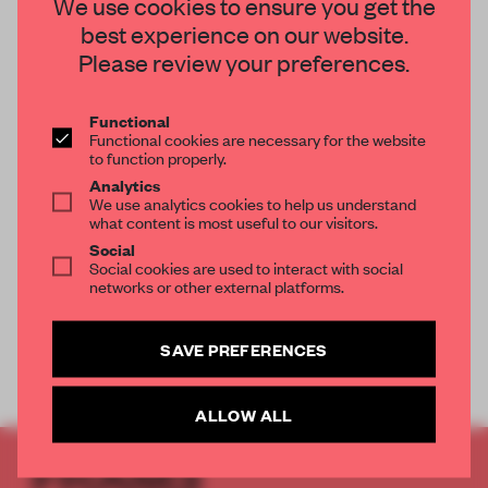
We use cookies to ensure you get the
best experience on our website.
Please review your preferences.
Functional
OOPS, NO RESULTS FOUND.
Functional cookies are necessary for the website
to function properly.
Analytics
We use analytics cookies to help us understand
what content is most useful to our visitors.
Social
Social cookies are used to interact with social
networks or other external platforms.
SAVE PREFERENCES
ALLOW ALL