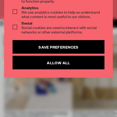
to function properly.
Analytics
Already have an account? Log in
We use analytics cookies to help us understand
what content is most useful to our visitors.
Social
RELATED ARTICLES
MORE ZUCCHETI.KOS GROUP
Social cookies are used to interact with social
networks or other external platforms.
SAVE PREFERENCES
ALLOW ALL
Timber, clay and geothermal energy
Simple geometry led the 