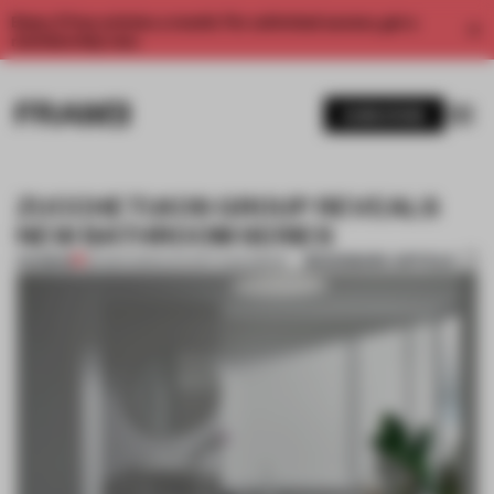
Enjoy 2 free articles a month. For unlimited access, get a
membership now.
SUBSCRIBE
ZUCCHETI.KOS GROUP REVEALS
NEW BATHROOM SERIES
BOOKMARK ARTICLE
PREMIUM
26 MAR 2013
•
ZUCCHETI.KOS GROUP