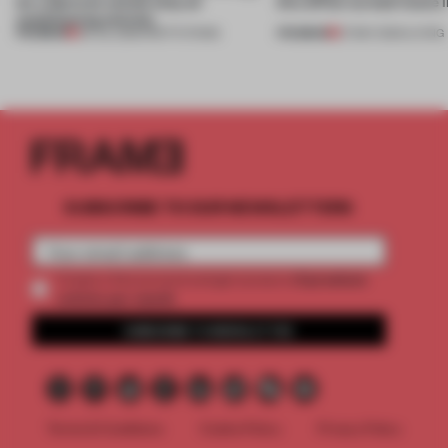
let a German school skip air
this office-turned-home 
conditioning entirely
PREMIUM
PREMIUM
06 JUL 2026
•
INSTITUTIONS
27 MAY 2024
•
LIVING
SUBSCRIBE TO OUR NEWSLETTERS
2 premium
Create a free account and get access to
articles per month
SUBSCRIBE TO NEWSLETTER
Terms & Conditions
Cookie Policy
Privacy Policy