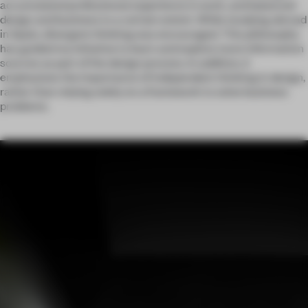
accumulated professional experience in work, and balanced
design and business to a certain extent. While studying abroad
in Spain, divergent thinking was encouraged. This philosophy
has guided my initiative to learn and explore more information
sources as part of the design process. In addition, it
emphasizes the importance of independent thinking in design,
rather than relying solely on a framework to solve business
problems.