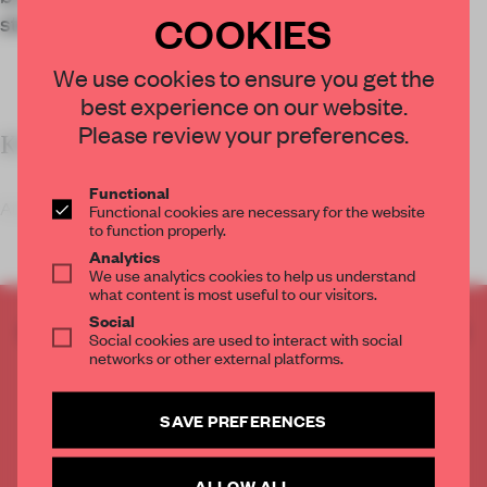
COOKIES
store taps into its local context.
We use cookies to ensure you get the
best experience on our website.
Please review your preferences.
KEY FEATURES
Functional
Architecture studio Elsa Urquijo Arqu
Functional cookies are necessary for the website
to function properly.
Analytics
We use analytics cookies to help us understand
what content is most useful to our visitors.
Social
CREATE A FREE ACCOUNT TO READ
Social cookies are used to interact with social
THE FULL ARTICLE
networks or other external platforms.
Get
2 premium articles
for free each month
SAVE PREFERENCES
CREATE A FREE ACCOUNT
ALLOW ALL
Already have an account? Log in