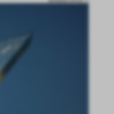
BOOKMARK ARTICLE