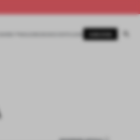
SUBSCRIBE
AWARDS
MAGAZINE
BOOKS
EVENTS
LOGIN
A