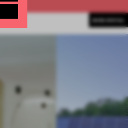
MORE SPATIAL