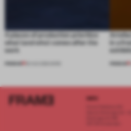
4 places of production prioritize
Artefac
what (and who) comes after the
in a fr
work
exhibit
PREMIUM
PREMIUM
06 AUG 2026
•
WORK
INFO
Frame Publishers B.V.
Spaces Keizersgracht - 2n
Keizersgracht 555
1017 DR Amsterdam