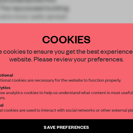
. The repurposed building
were once vastly spread
COOKIES
STAY CONNECTED TO DESIGN
 cookies to ensure you get the best experience
website. Please review your preferences.
Get your daily selection of need-to-know s
REATE A FREE ACCOUNT 
tional
the world of interior design, curated by FR
tional cookies are necessary for the website to function properly.
READ THE FULL ARTICL
ytics
se analytics cookies to help us understand what content is most useful
ors.
SUBSCRIBE TO OUR NEWSLETTERS
2 premium articles
Get
for free each mon
al
al cookies are used to interact with social networks or other external pl
CREATE A FREE ACCOUNT
Create a free account and get access to
2 premium article
SAVE PREFERENCES
Already have an account? Log in
SUBSCRIBE TO NEWSLETTER