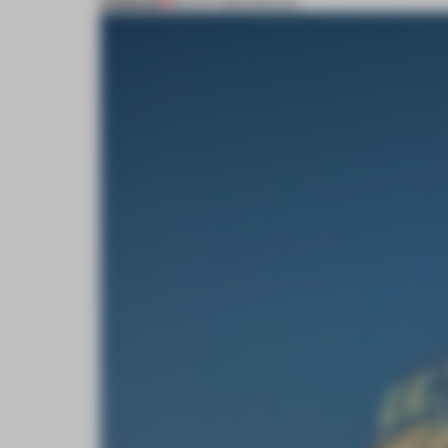
PREMIUM
02 OCT 2016
•
SPATIAL