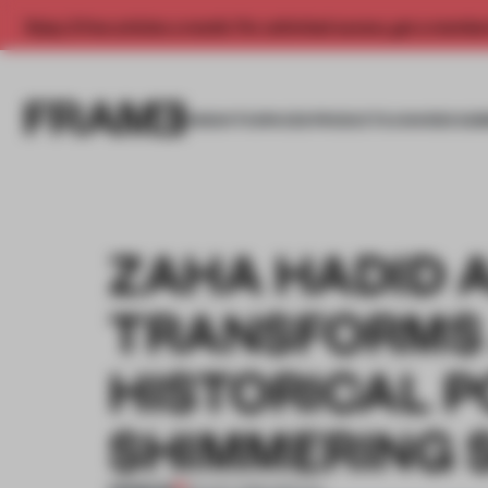
Enjoy 2 free articles a month. For unlimited access, get a membe
INSIGHTS
SPACES
PRODUCTS
AWARDS SUB
ZAHA HADID 
TRANSFORMS
HISTORICAL P
SHIMMERING 