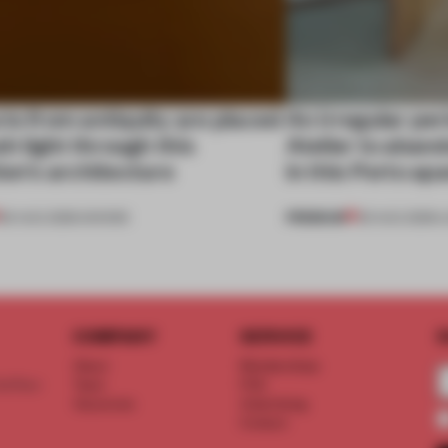
ts from antiquity are placed
An irregular per
esh light through this
Atelier to aband
ion's architecture
in this Porto a
PREMIUM
06 AUG 2026
•
SHOWS
05 AUG 2026
•
L
COMPANY
SERVICE
S
About
Memberships
d floor
Team
FAQ
Vacancies
Advertising
Contact