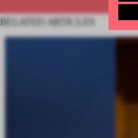
RELATED ARTICLES