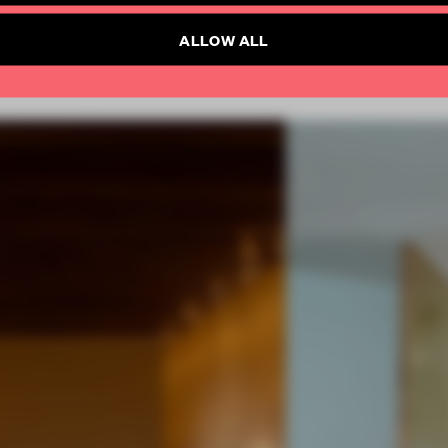
ALLOW ALL