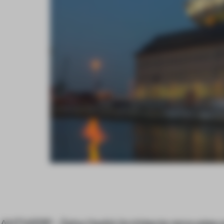
ANTWERP - Zaha Hadid Architects renovates a