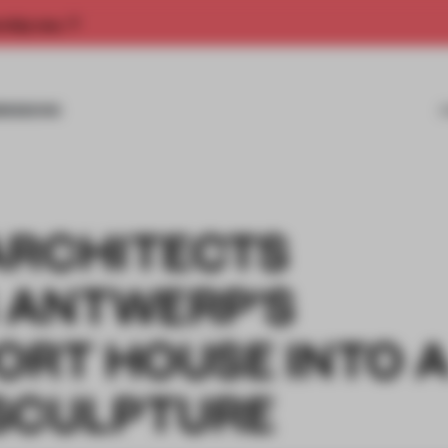
rship now.
MISSIONS
ARCHITECTS
 ANTWERP'S
ORT HOUSE INTO 
SCULPTURE