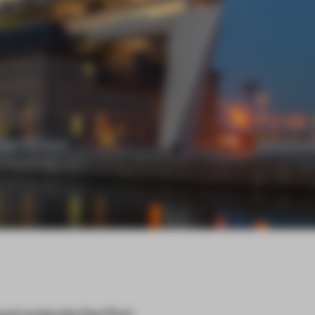
nd extends the Port