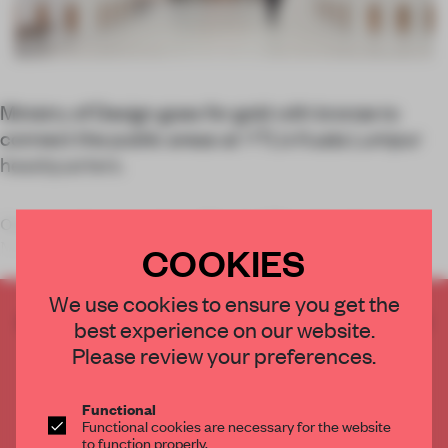
Ministry of Design goes for gold with bronze to
connect the public areas at YTL’s Kuala Lumpur
headquarters.
Once spread across various offices in different locations,
Malaysian infrastructure conglomerate
COOKIES
We use cookies to ensure you get the
CREATE A FREE ACCOUNT TO READ
best experience on our website.
THE FULL ARTICLE
Please review your preferences.
Get
2 premium articles
for free each month
Functional
CREATE A FREE ACCOUNT
Functional cookies are necessary for the website
to function properly.