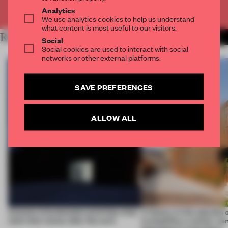
Already have an account? Log in
Analytics
We use analytics cookies to help us understand
what content is most useful to our visitors.
RELATED ARTICLES
MORE WORK
Social
Social cookies are used to interact with social
networks or other external platforms.
SAVE PREFERENCES
ALLOW ALL
4 places of production prioritize what
A factory in the suburbs 
(and who) comes after the work
exemplifies a worker-ce