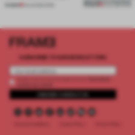
approach to renovation
PREMIUM
PREMIUM
06 AUG 2026
•
WORK
30 JUL 2026
•
WORK
SUBSCRIBE TO OUR NEWSLETTERS
2 premium
Create a free account and get access to
articles per month
SUBSCRIBE TO NEWSLETTER
Terms & Conditions
Cookie Policy
Privacy Policy