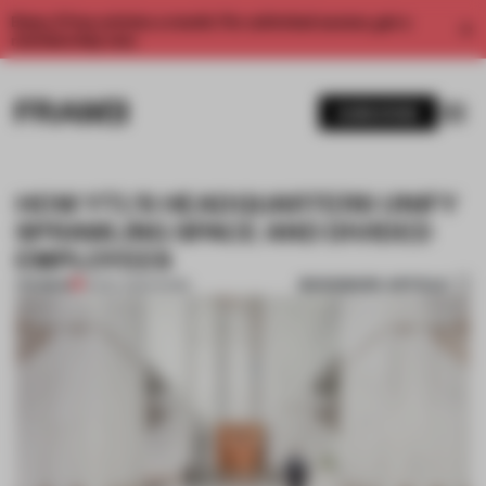
Enjoy 2 free articles a month. For unlimited access, get a
membership now.
SUBSCRIBE
HOW YTL’S HEADQUARTERS UNIFY
SPRAWLING SPACE AND DIVIDED
EMPLOYEES
BOOKMARK ARTICLE
PREMIUM
16 DEC 2020
•
WORK